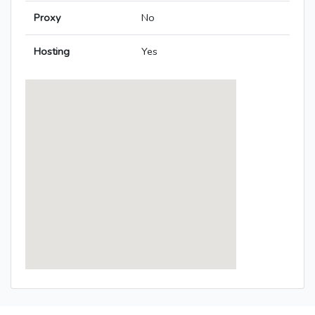
Proxy
No
Hosting
Yes