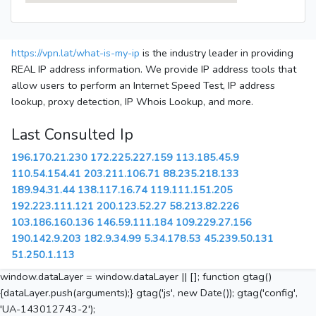
https://vpn.lat/what-is-my-ip
is the industry leader in providing
REAL IP address information. We provide IP address tools that
allow users to perform an Internet Speed Test, IP address
lookup, proxy detection, IP Whois Lookup, and more.
Last Consulted Ip
196.170.21.230
172.225.227.159
113.185.45.9
110.54.154.41
203.211.106.71
88.235.218.133
189.94.31.44
138.117.16.74
119.111.151.205
192.223.111.121
200.123.52.27
58.213.82.226
103.186.160.136
146.59.111.184
109.229.27.156
190.142.9.203
182.9.34.99
5.34.178.53
45.239.50.131
51.250.1.113
window.dataLayer = window.dataLayer || []; function gtag()
{dataLayer.push(arguments);} gtag('js', new Date()); gtag('config',
'UA-143012743-2');