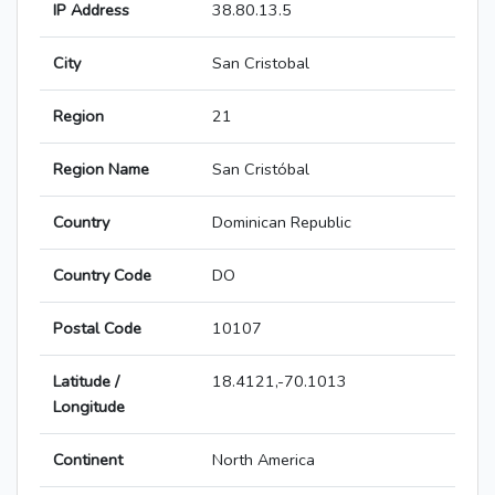
IP Address
38.80.13.5
City
San Cristobal
Region
21
Region Name
San Cristóbal
Country
Dominican Republic
Country Code
DO
Postal Code
10107
Latitude /
18.4121,-70.1013
Longitude
Continent
North America