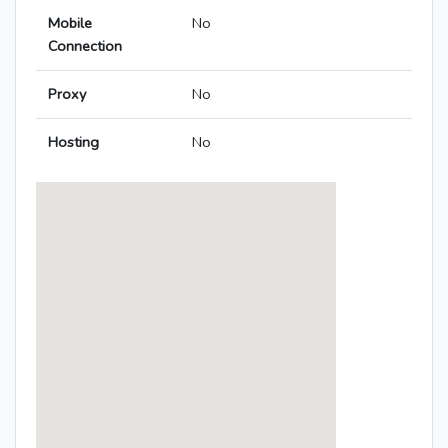
Mobile
No
Connection
Proxy
No
Hosting
No