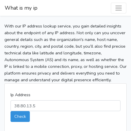
What is my ip
With our IP address lookup service, you gain detailed insights
about the endpoint of any IP address. Not only can you uncover
general details such as the organization's name, host name,
country, region, city, and postal code, but you’ll also find precise
technical data like latitude and longitude, timezone,
Autonomous System (AS) and its name, as well as whether the
IP is linked to a mobile connection, proxy, or hosting service. Our
platform ensures privacy and delivers everything you need to
manage and understand your digital presence efficiently.
Ip Address
Check