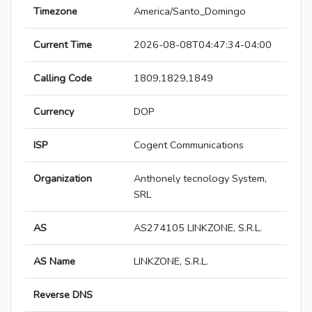
Timezone
America/Santo_Domingo
Current Time
2026-08-08T04:47:34-04:00
Calling Code
1809,1829,1849
Currency
DOP
ISP
Cogent Communications
Organization
Anthonely tecnology System,
SRL
AS
AS274105 LINKZONE, S.R.L.
AS Name
LINKZONE, S.R.L.
Reverse DNS