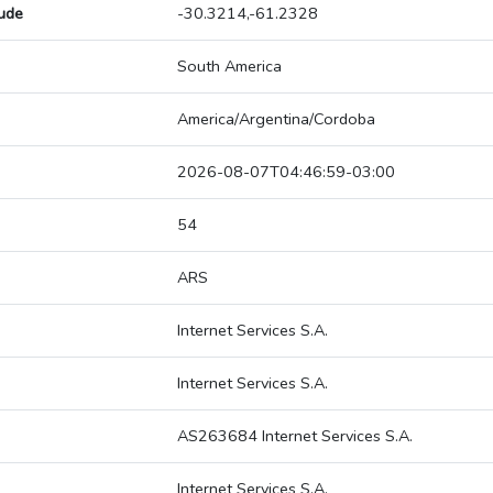
tude
-30.3214,-61.2328
South America
America/Argentina/Cordoba
2026-08-07T04:46:59-03:00
54
ARS
Internet Services S.A.
Internet Services S.A.
AS263684 Internet Services S.A.
Internet Services S.A.