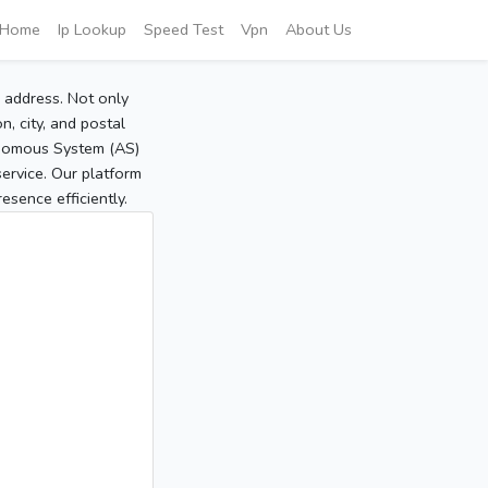
Home
Ip Lookup
Speed Test
Vpn
About Us
P address. Not only
, city, and postal
tonomous System (AS)
service. Our platform
sence efficiently.