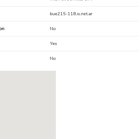
bue215-118.is.net.ar
on
No
Yes
No