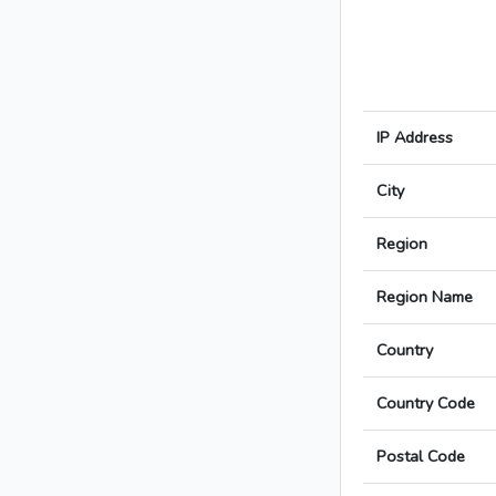
IP Address
City
Region
Region Name
Country
Country Code
Postal Code