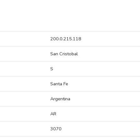
200.0.215.118
San Cristobal
S
Santa Fe
Argentina
AR
3070