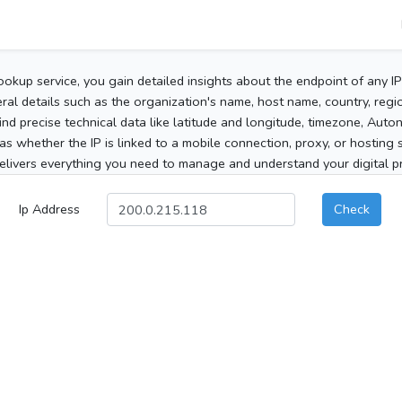
ookup service, you gain detailed insights about the endpoint of any I
al details such as the organization's name, host name, country, region
 find precise technical data like latitude and longitude, timezone, Au
as whether the IP is linked to a mobile connection, proxy, or hosting 
elivers everything you need to manage and understand your digital pre
Ip Address
Check