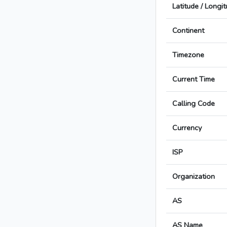
Latitude / Longi
Continent
Timezone
Current Time
Calling Code
Currency
ISP
Organization
AS
AS Name