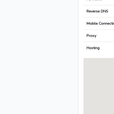
Reverse DNS
Mobile Connecti
Proxy
Hosting