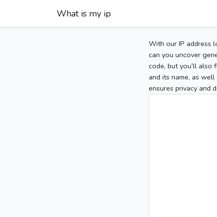
What is my ip
With our IP address l
can you uncover gener
code, but you’ll also
and its name, as well 
ensures privacy and d