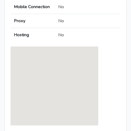
Mobile Connection
No
Proxy
No
Hosting
No