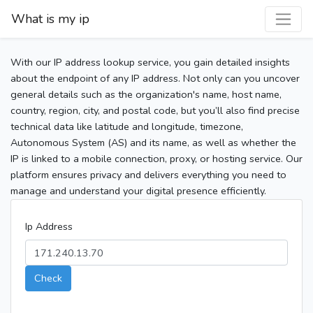
What is my ip
With our IP address lookup service, you gain detailed insights
about the endpoint of any IP address. Not only can you uncover
general details such as the organization's name, host name,
country, region, city, and postal code, but you’ll also find precise
technical data like latitude and longitude, timezone,
Autonomous System (AS) and its name, as well as whether the
IP is linked to a mobile connection, proxy, or hosting service. Our
platform ensures privacy and delivers everything you need to
manage and understand your digital presence efficiently.
Ip Address
Check