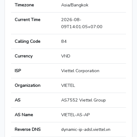
Timezone
Asia/Bangkok
Current Time
2026-08-
09T14:01:05+07:00
Calling Code
84
Currency
VND
ISP
Viettel Corporation
Organization
VIETEL
AS
AS7552 Viettel Group
AS Name
VIETEL-AS-AP
Reverse DNS
dynamic-ip-adsl.viettel.vn