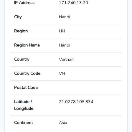
IP Address
171.240.13.70
City
Hanoi
Region
HN
Region Name
Hanoi
Country
Vietnam
Country Code
VN
Postal Code
Latitude /
21.0278,105.834
Longitude
Continent
Asia