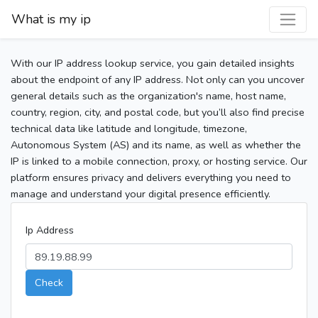
What is my ip
With our IP address lookup service, you gain detailed insights
about the endpoint of any IP address. Not only can you uncover
general details such as the organization's name, host name,
country, region, city, and postal code, but you’ll also find precise
technical data like latitude and longitude, timezone,
Autonomous System (AS) and its name, as well as whether the
IP is linked to a mobile connection, proxy, or hosting service. Our
platform ensures privacy and delivers everything you need to
manage and understand your digital presence efficiently.
Ip Address
Check