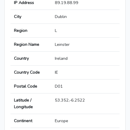
IP Address
89.19.88.99
City
Dublin
Region
L
Region Name
Leinster
Country
Ireland
Country Code
IE
Postal Code
D01
Latitude /
53.352,-6.2522
Longitude
Continent
Europe