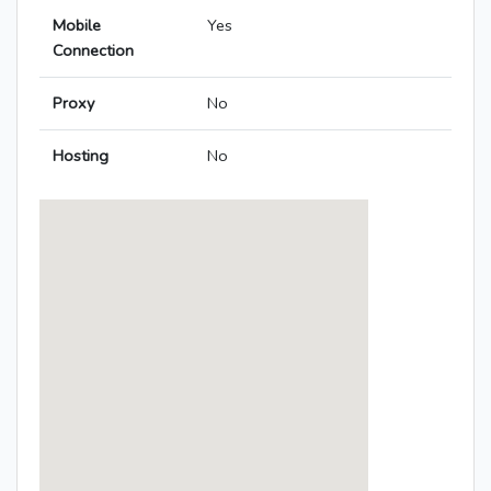
Mobile
Yes
Connection
Proxy
No
Hosting
No