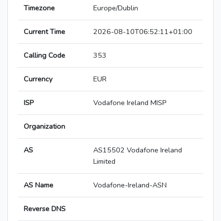
Timezone
Europe/Dublin
Current Time
2026-08-10T06:52:11+01:00
Calling Code
353
Currency
EUR
ISP
Vodafone Ireland MISP
Organization
AS
AS15502 Vodafone Ireland
Limited
AS Name
Vodafone-Ireland-ASN
Reverse DNS