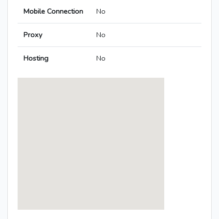
Mobile Connection
No
Proxy
No
Hosting
No