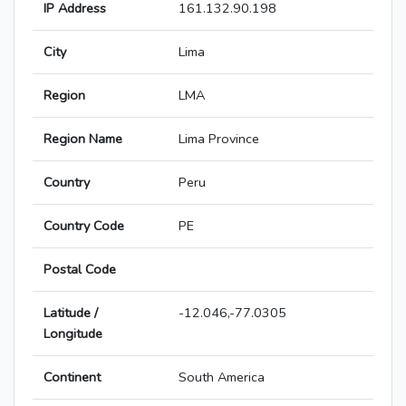
IP Address
161.132.90.198
City
Lima
Region
LMA
Region Name
Lima Province
Country
Peru
Country Code
PE
Postal Code
Latitude /
-12.046,-77.0305
Longitude
Continent
South America