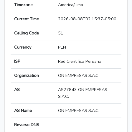
Timezone
America/Lima
Current Time
2026-08-08T02:15:37-05:00
Calling Code
51
Currency
PEN
ISP
Red Cientifica Peruana
Organization
ON EMPRESAS S.A.C
AS
AS27843 ON EMPRESAS
S.A.C.
AS Name
ON EMPRESAS S.A.C.
Reverse DNS