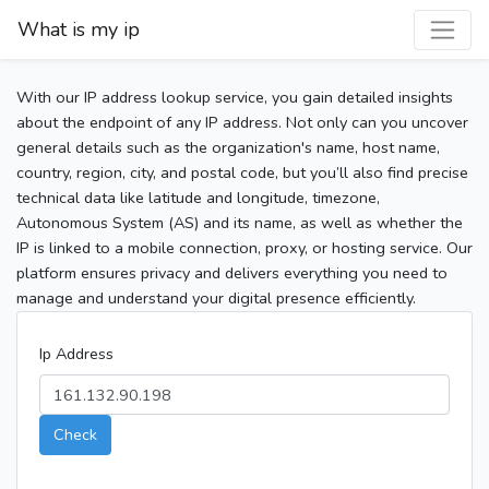
What is my ip
With our IP address lookup service, you gain detailed insights
about the endpoint of any IP address. Not only can you uncover
general details such as the organization's name, host name,
country, region, city, and postal code, but you’ll also find precise
technical data like latitude and longitude, timezone,
Autonomous System (AS) and its name, as well as whether the
IP is linked to a mobile connection, proxy, or hosting service. Our
platform ensures privacy and delivers everything you need to
manage and understand your digital presence efficiently.
Ip Address
Check