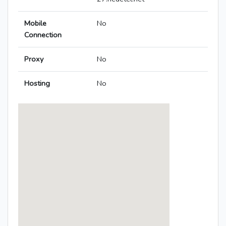
Mobile
No
Connection
Proxy
No
Hosting
No