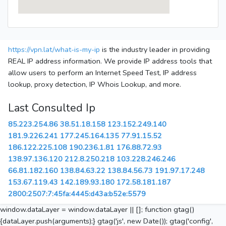
https://vpn.lat/what-is-my-ip
is the industry leader in providing
REAL IP address information. We provide IP address tools that
allow users to perform an Internet Speed Test, IP address
lookup, proxy detection, IP Whois Lookup, and more.
Last Consulted Ip
85.223.254.86
38.51.18.158
123.152.249.140
181.9.226.241
177.245.164.135
77.91.15.52
186.122.225.108
190.236.1.81
176.88.72.93
138.97.136.120
212.8.250.218
103.228.246.246
66.81.182.160
138.84.63.22
138.84.56.73
191.97.17.248
153.67.119.43
142.189.93.180
172.58.181.187
2800:2507:7:45fa:4445:d43a:b52e:5579
window.dataLayer = window.dataLayer || []; function gtag()
{dataLayer.push(arguments);} gtag('js', new Date()); gtag('config',