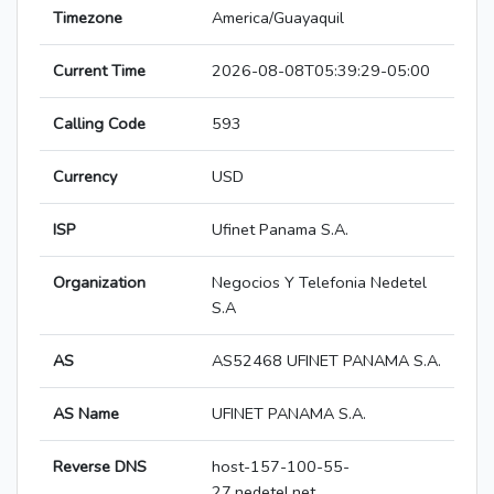
Timezone
America/Guayaquil
Current Time
2026-08-08T05:39:29-05:00
Calling Code
593
Currency
USD
ISP
Ufinet Panama S.A.
Organization
Negocios Y Telefonia Nedetel
S.A
AS
AS52468 UFINET PANAMA S.A.
AS Name
UFINET PANAMA S.A.
Reverse DNS
host-157-100-55-
27.nedetel.net