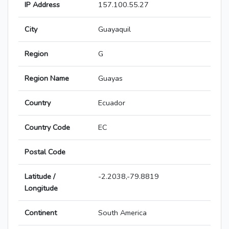
IP Address
157.100.55.27
City
Guayaquil
Region
G
Region Name
Guayas
Country
Ecuador
Country Code
EC
Postal Code
Latitude /
-2.2038,-79.8819
Longitude
Continent
South America