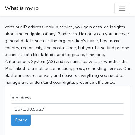
What is my ip
With our IP address lookup service, you gain detailed insights
about the endpoint of any IP address. Not only can you uncover
general details such as the organization's name, host name,
country, region, city, and postal code, but you’ll also find precise
technical data like latitude and longitude, timezone,
Autonomous System (AS) and its name, as well as whether the
IP is linked to a mobile connection, proxy, or hosting service. Our
platform ensures privacy and delivers everything you need to
manage and understand your digital presence efficiently.
Ip Address
Check