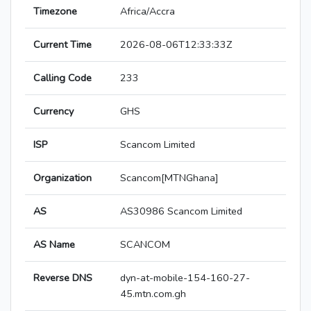
Timezone
Africa/Accra
Current Time
2026-08-06T12:33:33Z
Calling Code
233
Currency
GHS
ISP
Scancom Limited
Organization
Scancom[MTNGhana]
AS
AS30986 Scancom Limited
AS Name
SCANCOM
Reverse DNS
dyn-at-mobile-154-160-27-
45.mtn.com.gh