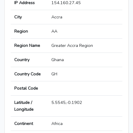
IP Address
154.160.27.45
City
Accra
Region
AA
Region Name
Greater Accra Region
Country
Ghana
Country Code
GH
Postal Code
Latitude /
5.5545,-0.1902
Longitude
Continent
Africa