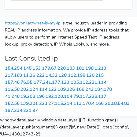
https://vpn.lat/what-is-my-ip
is the industry leader in providing
REAL IP address information. We provide IP address tools that
allow users to perform an Internet Speed Test, IP address
lookup, proxy detection, IP Whois Lookup, and more.
Last Consulted Ip
154.254.145.153
179.67.220.183
181.198.1.213
217.183.11.26
222.14.32.128
112.198.120.215
157.46.76.55
177.241.177.123
105.112.221.114
116.58.202.124
114.122.109.226
168.243.184.178
41.248.19.208
196.192.120.104
79.117.228.117
152.56.139.201
223.27.115.214
113.170.4.166
200.8.54.83
197.234.221.97
window.dataLayer = window.dataLayer || []; function gtag()
{dataLayer.push(arguments);} gtag('js', new Date()); gtag('config',
'UA-143012743-2');