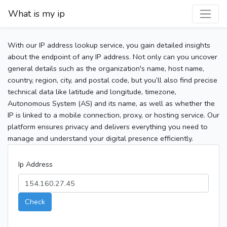
What is my ip
With our IP address lookup service, you gain detailed insights
about the endpoint of any IP address. Not only can you uncover
general details such as the organization's name, host name,
country, region, city, and postal code, but you’ll also find precise
technical data like latitude and longitude, timezone,
Autonomous System (AS) and its name, as well as whether the
IP is linked to a mobile connection, proxy, or hosting service. Our
platform ensures privacy and delivers everything you need to
manage and understand your digital presence efficiently.
Ip Address
Check