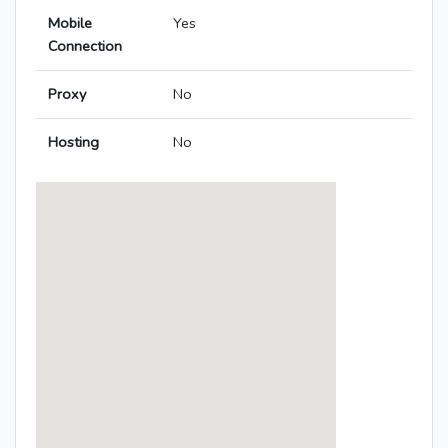
Mobile
Yes
Connection
Proxy
No
Hosting
No