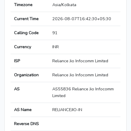
Timezone
Asia/Kolkata
Current Time
2026-08-07T16:42:30+05:30
Calling Code
91
Currency
INR
ISP
Reliance Jio Infocomm Limited
Organization
Reliance Jio Infocomm Limited
AS
AS55836 Reliance Jio Infocomm
Limited
AS Name
RELIANCEJIO-IN
Reverse DNS