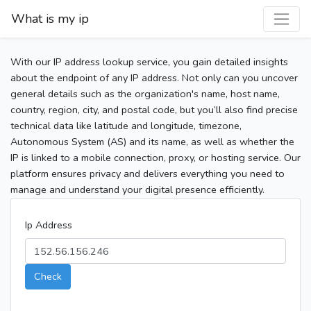
What is my ip
With our IP address lookup service, you gain detailed insights
about the endpoint of any IP address. Not only can you uncover
general details such as the organization's name, host name,
country, region, city, and postal code, but you’ll also find precise
technical data like latitude and longitude, timezone,
Autonomous System (AS) and its name, as well as whether the
IP is linked to a mobile connection, proxy, or hosting service. Our
platform ensures privacy and delivers everything you need to
manage and understand your digital presence efficiently.
Ip Address
Check