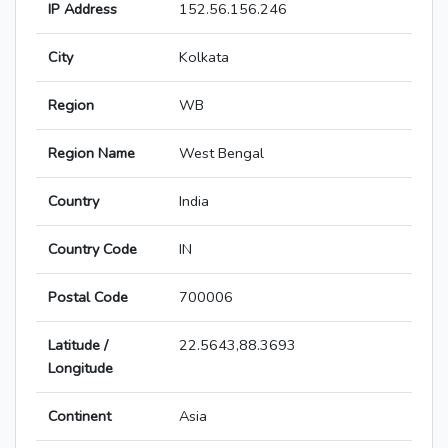
IP Address
152.56.156.246
City
Kolkata
Region
WB
Region Name
West Bengal
Country
India
Country Code
IN
Postal Code
700006
Latitude /
22.5643,88.3693
Longitude
Continent
Asia