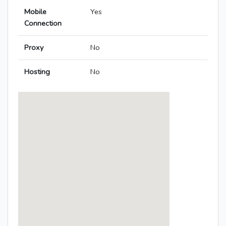
Mobile
Yes
Connection
Proxy
No
Hosting
No