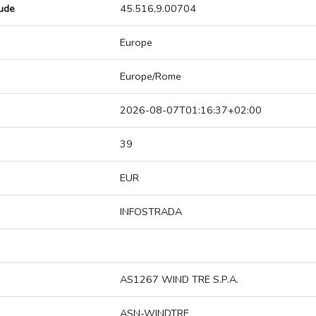
tude
45.516,9.00704
Europe
Europe/Rome
2026-08-07T01:16:37+02:00
39
EUR
INFOSTRADA
AS1267 WIND TRE S.P.A.
ASN-WINDTRE