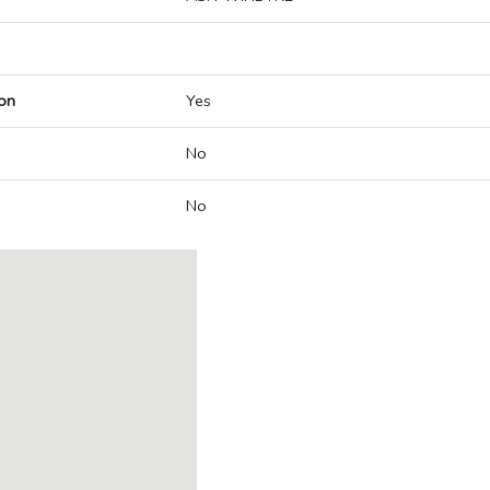
on
Yes
No
No