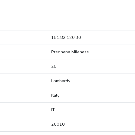
151.82.120.30
Pregnana Milanese
25
Lombardy
Italy
IT
20010