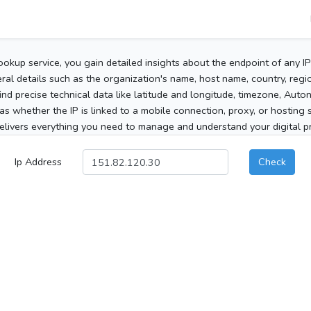
ookup service, you gain detailed insights about the endpoint of any I
al details such as the organization's name, host name, country, region
 find precise technical data like latitude and longitude, timezone, Au
as whether the IP is linked to a mobile connection, proxy, or hosting 
elivers everything you need to manage and understand your digital pre
Ip Address
Check