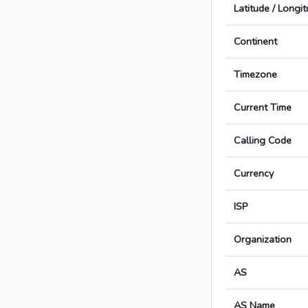
Latitude / Longi
Continent
Timezone
Current Time
Calling Code
Currency
ISP
Organization
AS
AS Name