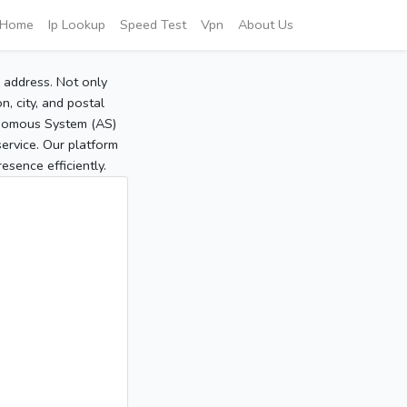
Home
Ip Lookup
Speed Test
Vpn
About Us
P address. Not only
, city, and postal
tonomous System (AS)
service. Our platform
sence efficiently.