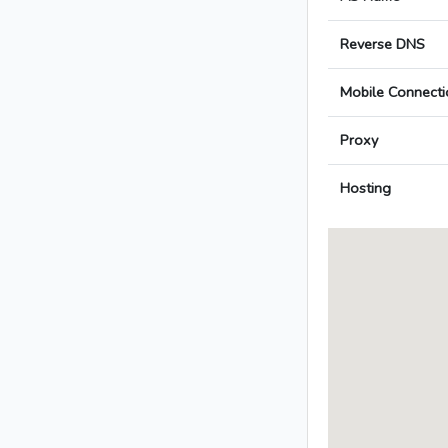
Reverse DNS
Mobile Connecti
Proxy
Hosting