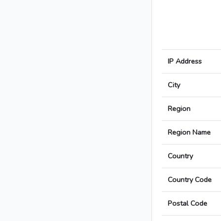
IP Address
City
Region
Region Name
Country
Country Code
Postal Code