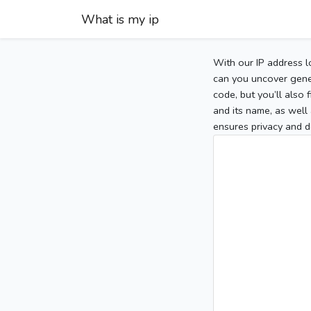
What is my ip
With our IP address l
can you uncover gener
code, but you’ll also
and its name, as well 
ensures privacy and d