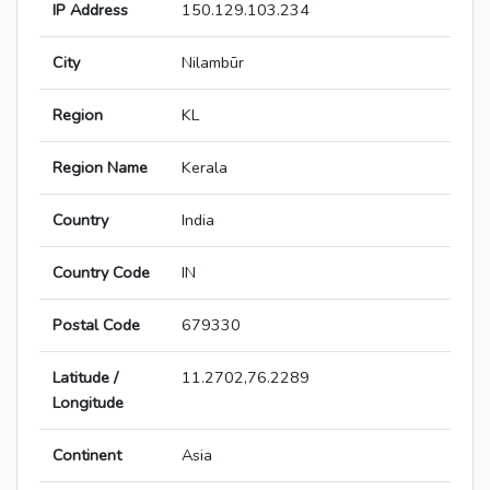
IP Address
150.129.103.234
City
Nilambūr
Region
KL
Region Name
Kerala
Country
India
Country Code
IN
Postal Code
679330
Latitude /
11.2702,76.2289
Longitude
Continent
Asia