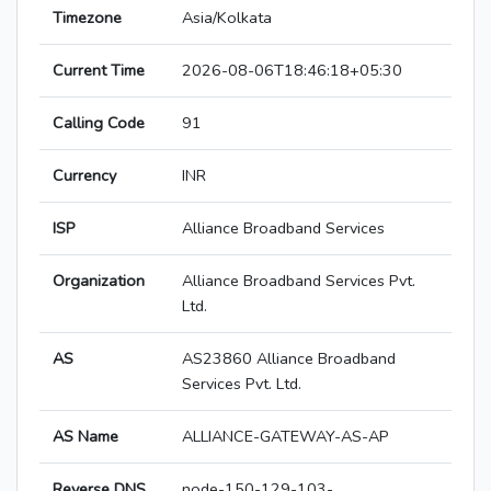
Timezone
Asia/Kolkata
Current Time
2026-08-06T18:46:18+05:30
Calling Code
91
Currency
INR
ISP
Alliance Broadband Services
Organization
Alliance Broadband Services Pvt.
Ltd.
AS
AS23860 Alliance Broadband
Services Pvt. Ltd.
AS Name
ALLIANCE-GATEWAY-AS-AP
Reverse DNS
node-150-129-103-