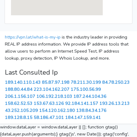
https://vpn.lat/what-is-my-ip
is the industry leader in providing
REAL IP address information. We provide IP address tools that
allow users to perform an Internet Speed Test, IP address
lookup, proxy detection, IP Whois Lookup, and more.
Last Consulted Ip
189.140.110.143
85.87.97.198
78.211.30.199
84.78.250.23
188.80.44.84
223.104.162.207
175.100.56.99
206.1.156.107
106.192.218.103
187.244.104.36
158.62.52.53
153.67.63.126
92.184.141.157
193.26.13.213
43.252.105.209
154.120.162.180
138.84.34.176
189.128.8.15
58.186.47.101
184.147.159.141
window.dataLayer = window.dataLayer || []; function gtag()
{dataLayer.push(arguments);} gtag('js', new Date()); gtag('config',