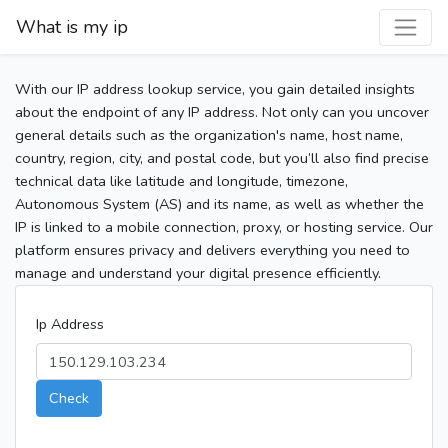
What is my ip
With our IP address lookup service, you gain detailed insights
about the endpoint of any IP address. Not only can you uncover
general details such as the organization's name, host name,
country, region, city, and postal code, but you’ll also find precise
technical data like latitude and longitude, timezone,
Autonomous System (AS) and its name, as well as whether the
IP is linked to a mobile connection, proxy, or hosting service. Our
platform ensures privacy and delivers everything you need to
manage and understand your digital presence efficiently.
Ip Address
Check