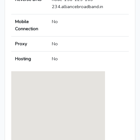
234.alliancebroadband.in
Mobile
No
Connection
Proxy
No
Hosting
No