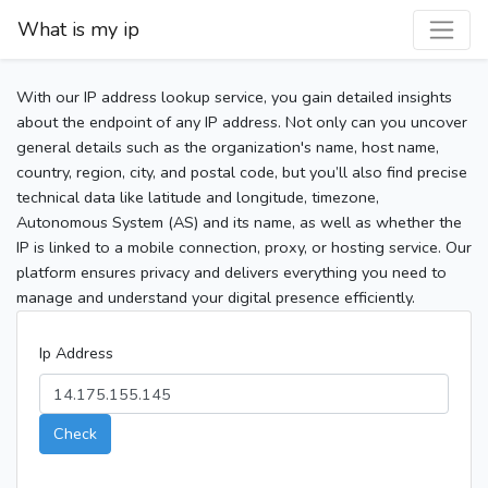
What is my ip
With our IP address lookup service, you gain detailed insights
about the endpoint of any IP address. Not only can you uncover
general details such as the organization's name, host name,
country, region, city, and postal code, but you’ll also find precise
technical data like latitude and longitude, timezone,
Autonomous System (AS) and its name, as well as whether the
IP is linked to a mobile connection, proxy, or hosting service. Our
platform ensures privacy and delivers everything you need to
manage and understand your digital presence efficiently.
Ip Address
Check