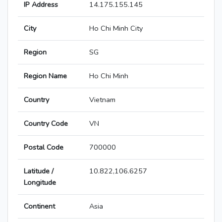
IP Address
14.175.155.145
City
Ho Chi Minh City
Region
SG
Region Name
Ho Chi Minh
Country
Vietnam
Country Code
VN
Postal Code
700000
Latitude /
10.822,106.6257
Longitude
Continent
Asia