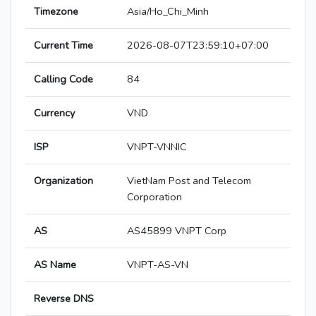
Timezone
Asia/Ho_Chi_Minh
Current Time
2026-08-07T23:59:10+07:00
Calling Code
84
Currency
VND
ISP
VNPT-VNNIC
Organization
VietNam Post and Telecom
Corporation
AS
AS45899 VNPT Corp
AS Name
VNPT-AS-VN
Reverse DNS