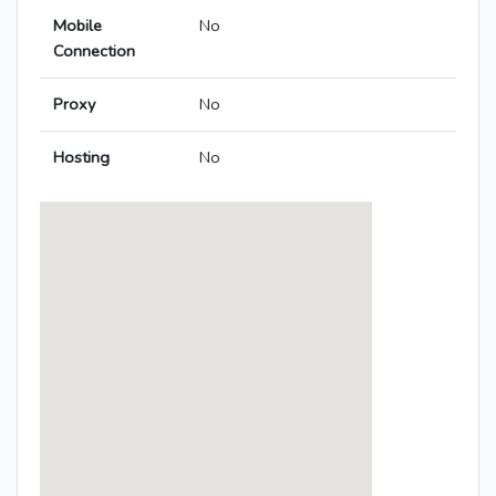
Mobile
No
Connection
Proxy
No
Hosting
No