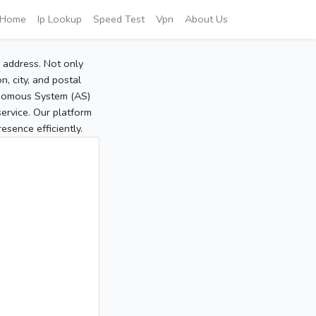
Home
Ip Lookup
Speed Test
Vpn
About Us
P address. Not only
, city, and postal
tonomous System (AS)
service. Our platform
sence efficiently.