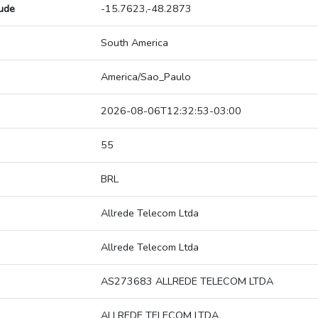
tude
-15.7623,-48.2873
South America
America/Sao_Paulo
2026-08-06T12:32:53-03:00
55
BRL
Allrede Telecom Ltda
Allrede Telecom Ltda
AS273683 ALLREDE TELECOM LTDA
ALLREDE TELECOM LTDA