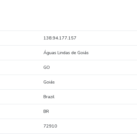
138.94.177.157
Águas Lindas de Goiás
GO
Goiás
Brazil
BR
72910