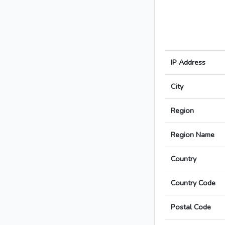
IP Address
City
Region
Region Name
Country
Country Code
Postal Code