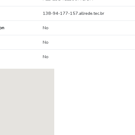
138-94-177-157.allrede.tec.br
on
No
No
No