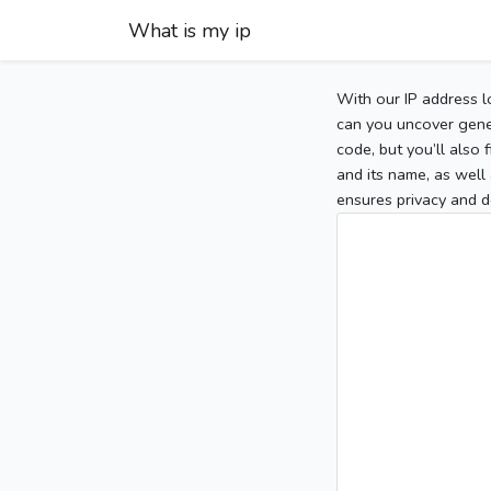
What is my ip
With our IP address l
can you uncover gener
code, but you’ll also
and its name, as well 
ensures privacy and d