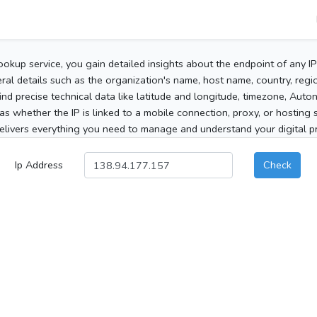
ookup service, you gain detailed insights about the endpoint of any I
al details such as the organization's name, host name, country, region
 find precise technical data like latitude and longitude, timezone, Au
as whether the IP is linked to a mobile connection, proxy, or hosting 
elivers everything you need to manage and understand your digital pre
Ip Address
Check