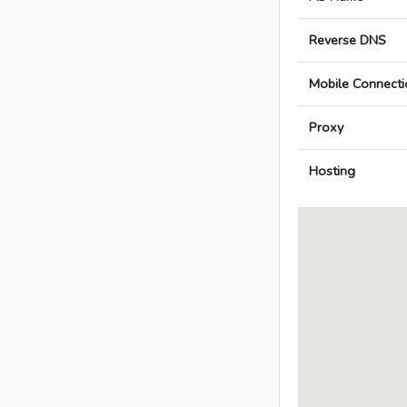
Reverse DNS
Mobile Connecti
Proxy
Hosting