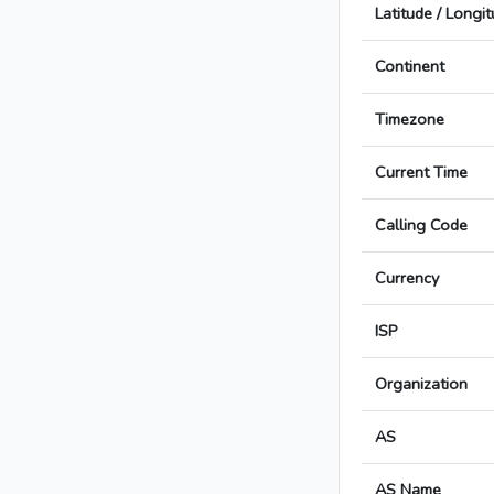
Latitude / Longi
Continent
Timezone
Current Time
Calling Code
Currency
ISP
Organization
AS
AS Name