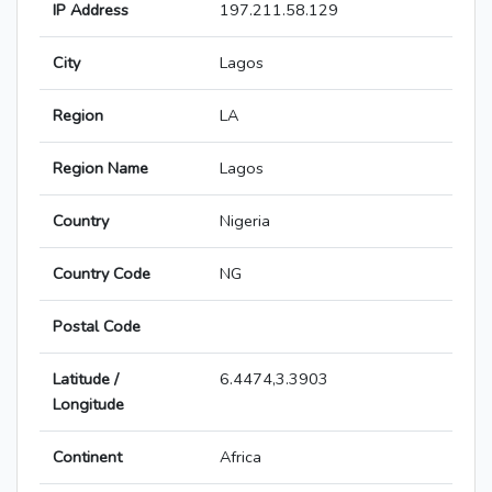
IP Address
197.211.58.129
City
Lagos
Region
LA
Region Name
Lagos
Country
Nigeria
Country Code
NG
Postal Code
Latitude /
6.4474,3.3903
Longitude
Continent
Africa