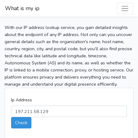
What is my ip
With our IP address lookup service, you gain detailed insights
about the endpoint of any IP address. Not only can you uncover
general details such as the organization's name, host name,
country, region, city, and postal code, but you’ll also find precise
technical data like latitude and longitude, timezone,
Autonomous System (AS) and its name, as well as whether the
IP is linked to a mobile connection, proxy, or hosting service. Our
platform ensures privacy and delivers everything you need to
manage and understand your digital presence efficiently.
Ip Address
Check