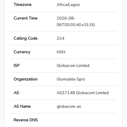
Timezone
Africa/Lagos
Current Time
2026-08-
06T00:05:40+01:00
Calling Code
234
Currency
NGN
ISP
Globacom Limited
Organization
Glomobile Gprs
AS
AS37148 Globacom Limited
AS Name
globacom-as
Reverse DNS