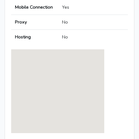
Mobile Connection
Yes
Proxy
No
Hosting
No