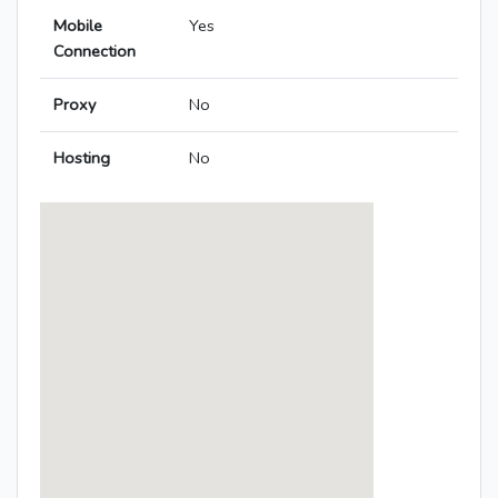
Mobile
Yes
Connection
Proxy
No
Hosting
No