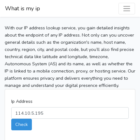
What is my ip
With our IP address lookup service, you gain detailed insights
about the endpoint of any IP address. Not only can you uncover
general details such as the organization's name, host name,
country, region, city, and postal code, but you’ll also find precise
technical data like latitude and longitude, timezone,
Autonomous System (AS) and its name, as well as whether the
IP is linked to a mobile connection, proxy, or hosting service. Our
platform ensures privacy and delivers everything you need to
manage and understand your digital presence efficiently.
Ip Address
Check