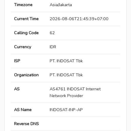
Timezone
Asia/Jakarta
Current Time
2026-08-06T21:45:39+07:00
Calling Code
62
Currency
IDR
ISP
PT. INDOSAT Tbk
Organization
PT. INDOSAT Tbk
AS
AS4761 INDOSAT Internet
Network Provider
AS Name
INDOSAT-INP-AP
Reverse DNS