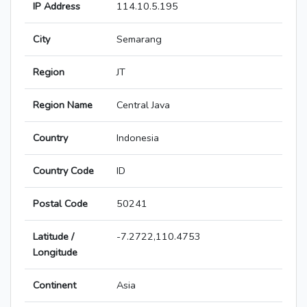
IP Address
114.10.5.195
City
Semarang
Region
JT
Region Name
Central Java
Country
Indonesia
Country Code
ID
Postal Code
50241
Latitude /
-7.2722,110.4753
Longitude
Continent
Asia