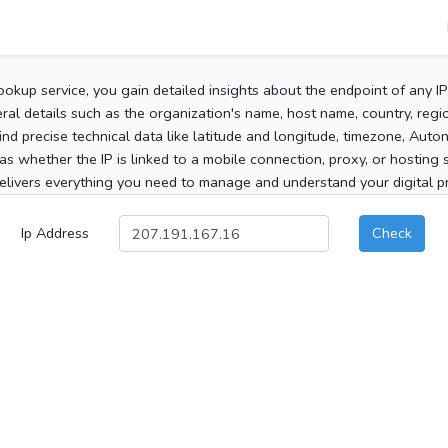
ookup service, you gain detailed insights about the endpoint of any I
al details such as the organization's name, host name, country, region
 find precise technical data like latitude and longitude, timezone, Au
as whether the IP is linked to a mobile connection, proxy, or hosting 
elivers everything you need to manage and understand your digital pre
Ip Address
Check