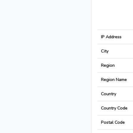
IP Address
City
Region
Region Name
Country
Country Code
Postal Code