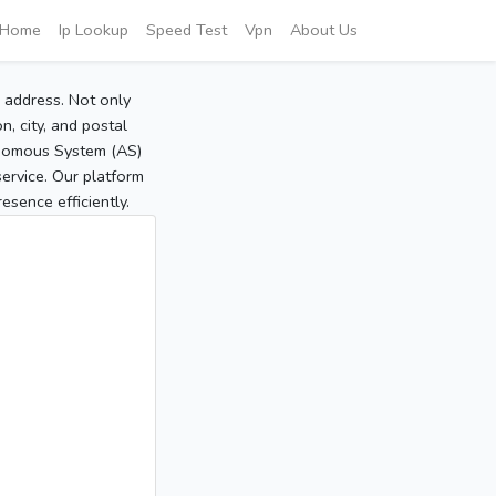
Home
Ip Lookup
Speed Test
Vpn
About Us
P address. Not only
, city, and postal
tonomous System (AS)
service. Our platform
sence efficiently.