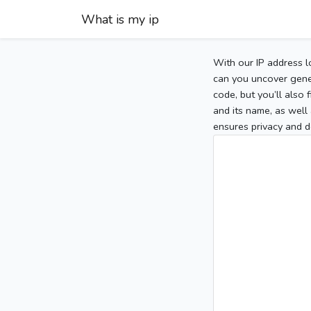
What is my ip
With our IP address l
can you uncover gener
code, but you’ll also
and its name, as well 
ensures privacy and d