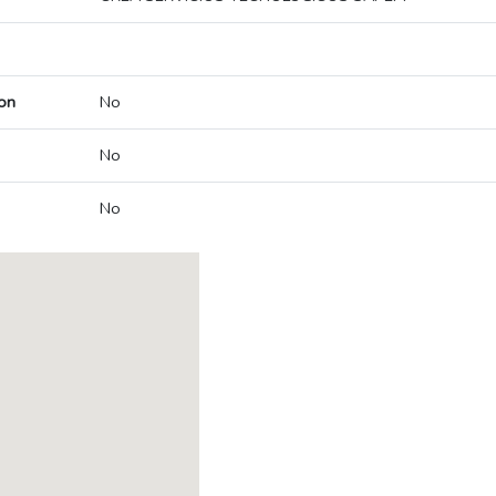
on
No
No
No