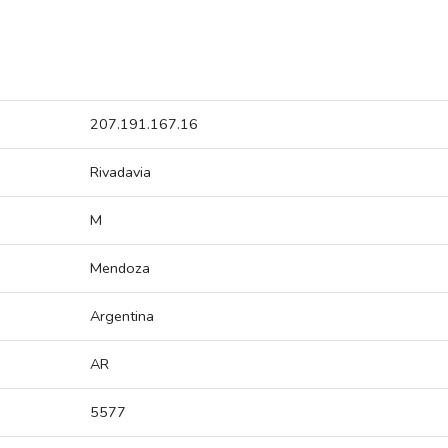
207.191.167.16
Rivadavia
M
Mendoza
Argentina
AR
5577