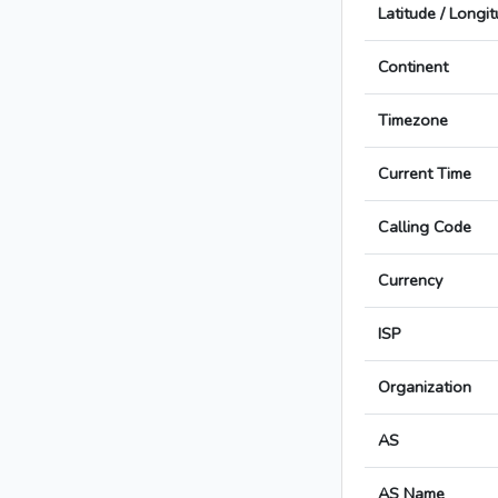
Latitude / Longi
Continent
Timezone
Current Time
Calling Code
Currency
ISP
Organization
AS
AS Name