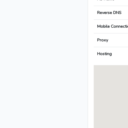
Reverse DNS
Mobile Connecti
Proxy
Hosting