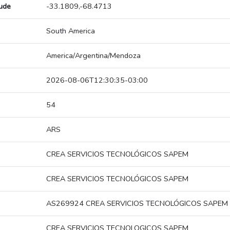
tude
-33.1809,-68.4713
South America
America/Argentina/Mendoza
2026-08-06T12:30:35-03:00
54
ARS
CREA SERVICIOS TECNOLÓGICOS SAPEM
CREA SERVICIOS TECNOLÓGICOS SAPEM
AS269924 CREA SERVICIOS TECNOLÓGICOS SAPEM
CREA SERVICIOS TECNOLOGICOS SAPEM