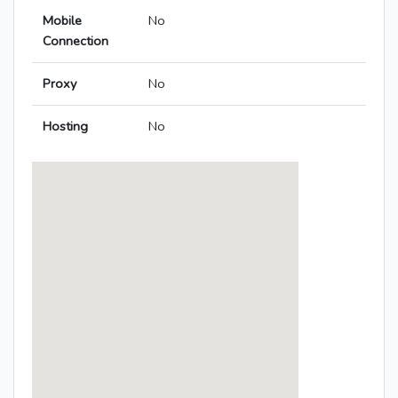
Mobile
No
Connection
Proxy
No
Hosting
No