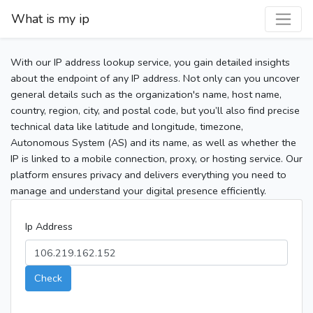
What is my ip
With our IP address lookup service, you gain detailed insights
about the endpoint of any IP address. Not only can you uncover
general details such as the organization's name, host name,
country, region, city, and postal code, but you’ll also find precise
technical data like latitude and longitude, timezone,
Autonomous System (AS) and its name, as well as whether the
IP is linked to a mobile connection, proxy, or hosting service. Our
platform ensures privacy and delivers everything you need to
manage and understand your digital presence efficiently.
Ip Address
Check