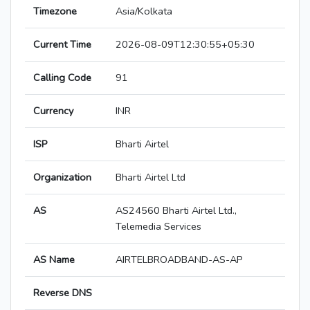
Timezone
Asia/Kolkata
Current Time
2026-08-09T12:30:55+05:30
Calling Code
91
Currency
INR
ISP
Bharti Airtel
Organization
Bharti Airtel Ltd
AS
AS24560 Bharti Airtel Ltd.,
Telemedia Services
AS Name
AIRTELBROADBAND-AS-AP
Reverse DNS