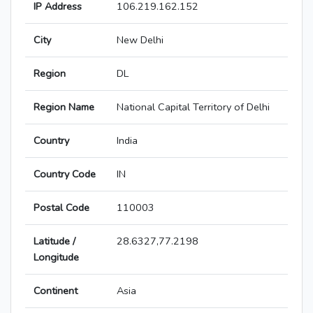
IP Address
106.219.162.152
City
New Delhi
Region
DL
Region Name
National Capital Territory of Delhi
Country
India
Country Code
IN
Postal Code
110003
Latitude /
28.6327,77.2198
Longitude
Continent
Asia