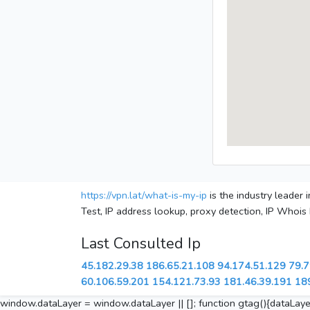
https://vpn.lat/what-is-my-ip
is the industry leader
Test, IP address lookup, proxy detection, IP Whois
Last Consulted Ip
45.182.29.38
186.65.21.108
94.174.51.129
79.7
60.106.59.201
154.121.73.93
181.46.39.191
18
window.dataLayer = window.dataLayer || []; function gtag(){dataLayer