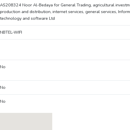
AS208324 Noor Al-Bedaya for General Trading, agricultural investme
production and distribution, internet services, general services, Infor
technology and software Ltd
NBTEL-WIFI
No
No
No