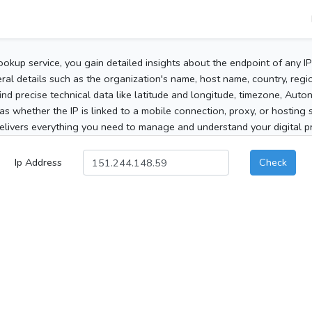
ookup service, you gain detailed insights about the endpoint of any I
al details such as the organization's name, host name, country, region
 find precise technical data like latitude and longitude, timezone, Au
as whether the IP is linked to a mobile connection, proxy, or hosting 
elivers everything you need to manage and understand your digital pre
Ip Address
Check