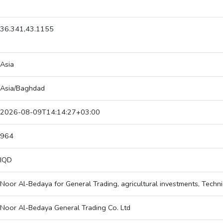
36.341,43.1155
Asia
Asia/Baghdad
2026-08-09T14:14:27+03:00
964
IQD
Noor Al-Bedaya for General Trading, agricultural investments, Techni
Noor Al-Bedaya General Trading Co. Ltd