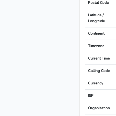
Postal Code
Latitude /
Longitude
Continent
Timezone
Current Time
Calling Code
Currency
ISP
Organization