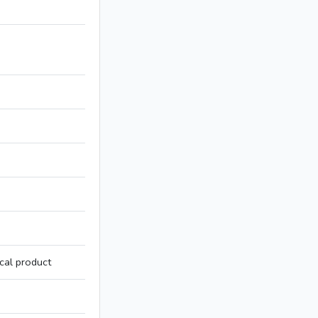
cal product