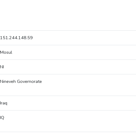
151.244.148.59
Mosul
NI
Nineveh Governorate
Iraq
IQ