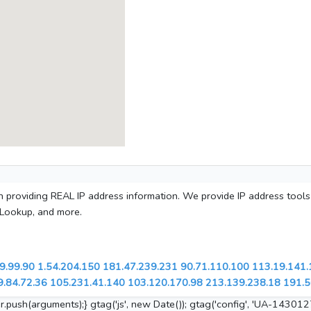
 in providing REAL IP address information. We provide IP address tool
 Lookup, and more.
9.99.90
1.54.204.150
181.47.239.231
90.71.110.100
113.19.141.
9.84.72.36
105.231.41.140
103.120.170.98
213.139.238.18
191.5
.push(arguments);} gtag('js', new Date()); gtag('config', 'UA-143012