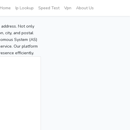
Home
Ip Lookup
Speed Test
Vpn
About Us
P address. Not only
, city, and postal
tonomous System (AS)
service. Our platform
sence efficiently.