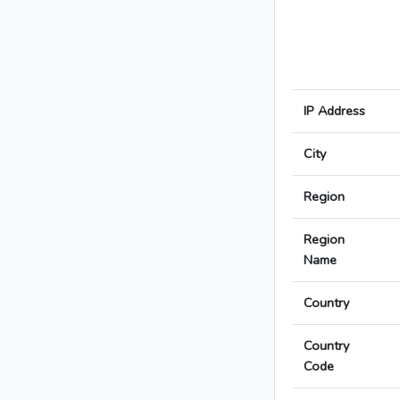
IP Address
City
Region
Region
Name
Country
Country
Code