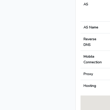
AS
AS Name
Reverse
DNS
Mobile
Connection
Proxy
Hosting