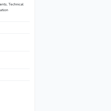
nts, Technical
mation