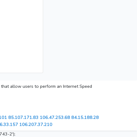
s that allow users to perform an Internet Speed
101
85.107.171.83
106.47.253.68
84.15.188.28
6.33.157
106.207.37.210
743-2');