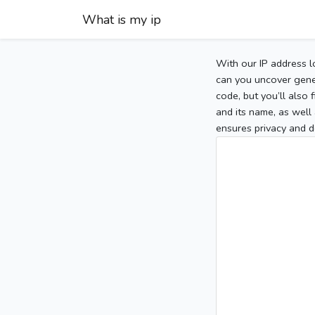
What is my ip
With our IP address l
can you uncover gener
code, but you’ll also
and its name, as well 
ensures privacy and d