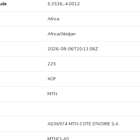
tude
5.3536,-4.0012
Africa
Africa/Abidjan
2026-08-06T20:11:06Z
225
XOF
MTN
AS36974 MTN COTE D'IVOIRE S.A
MTNCI-AS