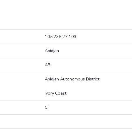
105.235.27.103
Abidjan
AB
Abidjan Autonomous District
Ivory Coast
CI