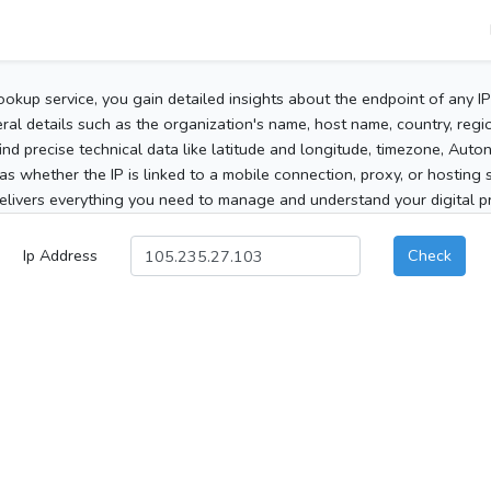
ookup service, you gain detailed insights about the endpoint of any I
al details such as the organization's name, host name, country, region
 find precise technical data like latitude and longitude, timezone, Au
as whether the IP is linked to a mobile connection, proxy, or hosting 
elivers everything you need to manage and understand your digital pre
Ip Address
Check