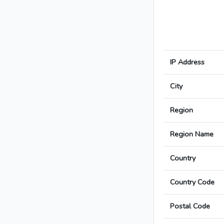
IP Address
City
Region
Region Name
Country
Country Code
Postal Code