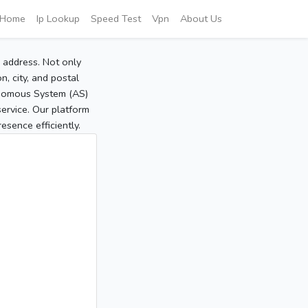
Home
Ip Lookup
Speed Test
Vpn
About Us
P address. Not only
, city, and postal
tonomous System (AS)
service. Our platform
sence efficiently.