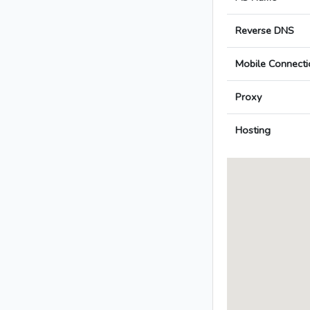
Reverse DNS
Mobile Connecti
Proxy
Hosting