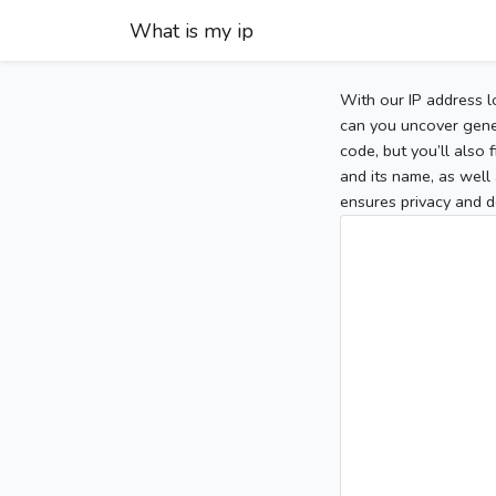
What is my ip
With our IP address l
can you uncover gener
code, but you’ll also
and its name, as well 
ensures privacy and d