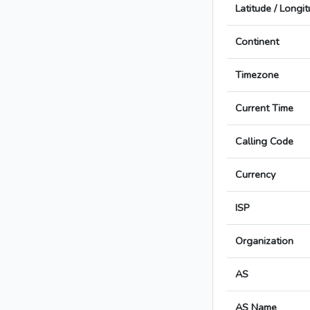
Latitude / Longi
Continent
Timezone
Current Time
Calling Code
Currency
ISP
Organization
AS
AS Name