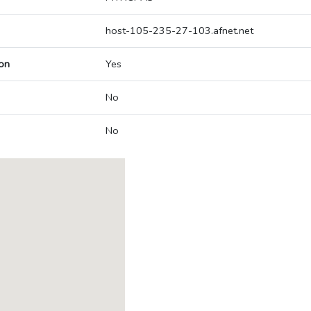
host-105-235-27-103.afnet.net
on
Yes
No
No