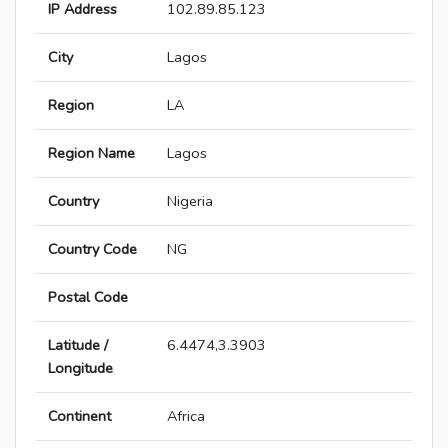
IP Address
102.89.85.123
City
Lagos
Region
LA
Region Name
Lagos
Country
Nigeria
Country Code
NG
Postal Code
Latitude /
6.4474,3.3903
Longitude
Continent
Africa