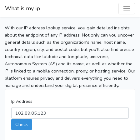
What is my ip
With our IP address lookup service, you gain detailed insights
about the endpoint of any IP address. Not only can you uncover
general details such as the organization's name, host name,
country, region, city, and postal code, but you’ll also find precise
technical data like latitude and longitude, timezone,
Autonomous System (AS) and its name, as well as whether the
IP is linked to a mobile connection, proxy, or hosting service. Our
platform ensures privacy and delivers everything you need to
manage and understand your digital presence efficiently.
Ip Address
Check