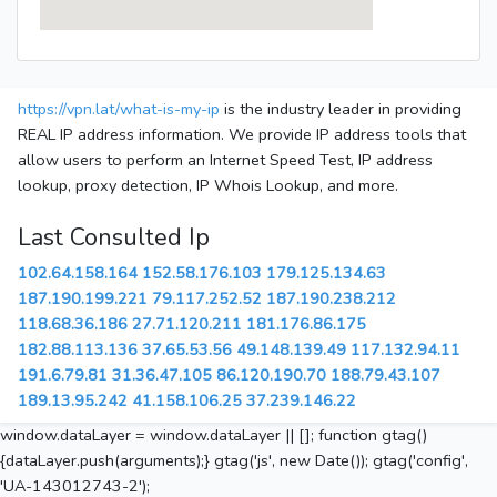
https://vpn.lat/what-is-my-ip
is the industry leader in providing
REAL IP address information. We provide IP address tools that
allow users to perform an Internet Speed Test, IP address
lookup, proxy detection, IP Whois Lookup, and more.
Last Consulted Ip
102.64.158.164
152.58.176.103
179.125.134.63
187.190.199.221
79.117.252.52
187.190.238.212
118.68.36.186
27.71.120.211
181.176.86.175
182.88.113.136
37.65.53.56
49.148.139.49
117.132.94.11
191.6.79.81
31.36.47.105
86.120.190.70
188.79.43.107
189.13.95.242
41.158.106.25
37.239.146.22
window.dataLayer = window.dataLayer || []; function gtag()
{dataLayer.push(arguments);} gtag('js', new Date()); gtag('config',
'UA-143012743-2');