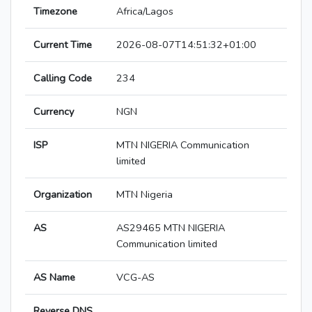
Timezone
Africa/Lagos
Current Time
2026-08-07T14:51:32+01:00
Calling Code
234
Currency
NGN
ISP
MTN NIGERIA Communication
limited
Organization
MTN Nigeria
AS
AS29465 MTN NIGERIA
Communication limited
AS Name
VCG-AS
Reverse DNS