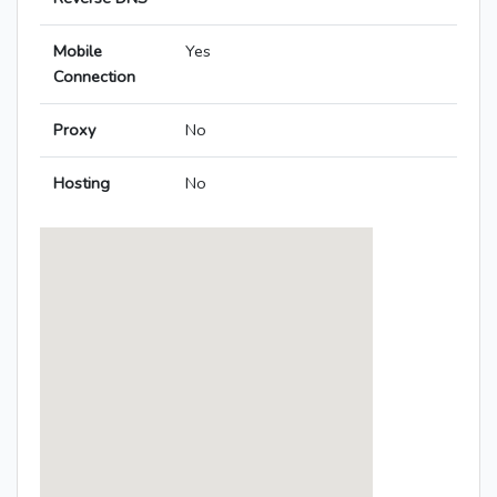
Mobile
Yes
Connection
Proxy
No
Hosting
No