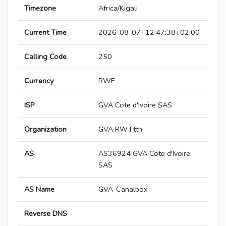
Timezone
Africa/Kigali
Current Time
2026-08-07T12:47:38+02:00
Calling Code
250
Currency
RWF
ISP
GVA Cote d'Ivoire SAS
Organization
GVA RW Ftth
AS
AS36924 GVA Cote d'Ivoire
SAS
AS Name
GVA-Canalbox
Reverse DNS