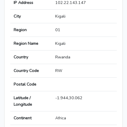
IP Address
102.22.143.147
City
Kigali
Region
01
Region Name
Kigali
Country
Rwanda
Country Code
RW
Postal Code
Latitude /
-1.944,30.062
Longitude
Continent
Africa