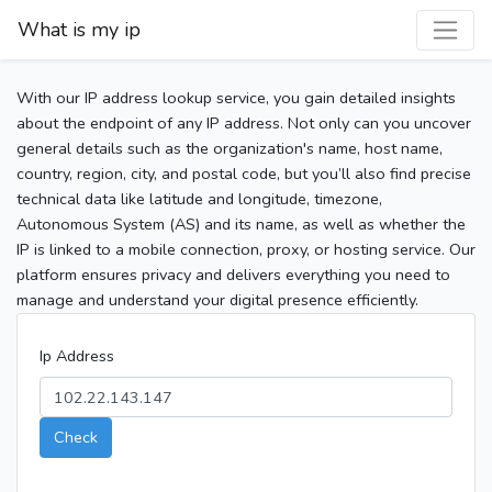
What is my ip
With our IP address lookup service, you gain detailed insights
about the endpoint of any IP address. Not only can you uncover
general details such as the organization's name, host name,
country, region, city, and postal code, but you’ll also find precise
technical data like latitude and longitude, timezone,
Autonomous System (AS) and its name, as well as whether the
IP is linked to a mobile connection, proxy, or hosting service. Our
platform ensures privacy and delivers everything you need to
manage and understand your digital presence efficiently.
Ip Address
Check