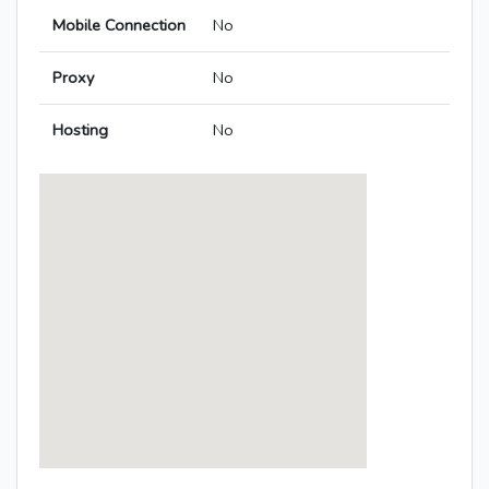
Mobile Connection
No
Proxy
No
Hosting
No