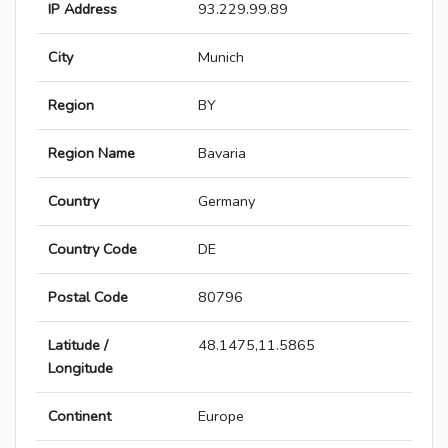
IP Address
93.229.99.89
City
Munich
Region
BY
Region Name
Bavaria
Country
Germany
Country Code
DE
Postal Code
80796
Latitude /
48.1475,11.5865
Longitude
Continent
Europe