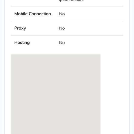
Mobile Connection
No
Proxy
No
Hosting
No