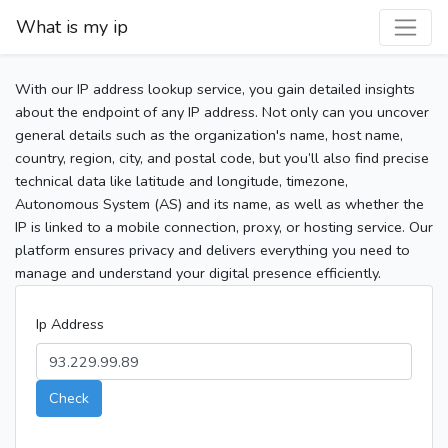
What is my ip
With our IP address lookup service, you gain detailed insights
about the endpoint of any IP address. Not only can you uncover
general details such as the organization's name, host name,
country, region, city, and postal code, but you’ll also find precise
technical data like latitude and longitude, timezone,
Autonomous System (AS) and its name, as well as whether the
IP is linked to a mobile connection, proxy, or hosting service. Our
platform ensures privacy and delivers everything you need to
manage and understand your digital presence efficiently.
Ip Address
Check