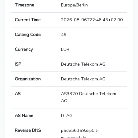
Timezone
Europe/Berlin
Current Time
2026-08-06T22:48:45+02:00
Calling Code
49
Currency
EUR
ISP
Deutsche Telekom AG
Organization
Deutsche Telekom AG
AS
AS3320 Deutsche Telekom
AG
AS Name
DTAG
Reverse DNS
p5de56359.dip0.t-
ipconnect.de