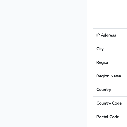
IP Address
City
Region
Region Name
Country
Country Code
Postal Code