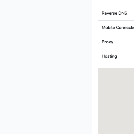
Reverse DNS
Mobile Connecti
Proxy
Hosting