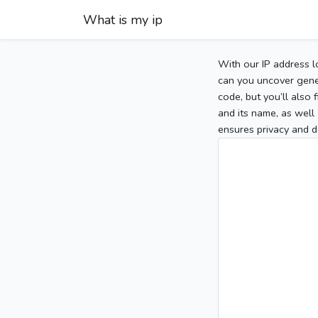
What is my ip
With our IP address l
can you uncover gener
code, but you’ll also
and its name, as well 
ensures privacy and d