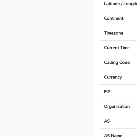
Latitude / Longi
Continent
Timezone
Current Time
Calling Code
Currency
ISP
Organization
AS
AS Name