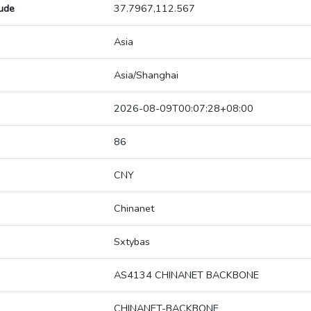
tude
37.7967,112.567
Asia
Asia/Shanghai
2026-08-09T00:07:28+08:00
86
CNY
Chinanet
Sxtybas
AS4134 CHINANET BACKBONE
CHINANET-BACKBONE