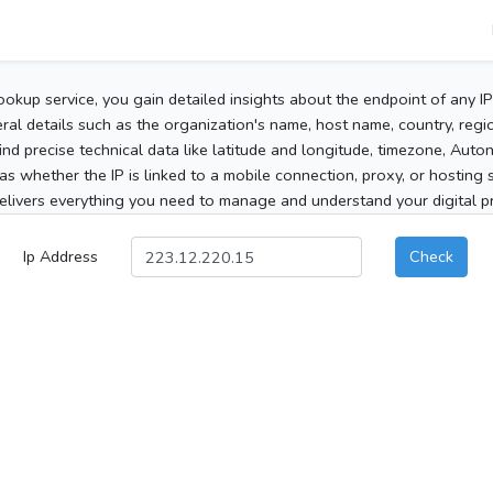
ookup service, you gain detailed insights about the endpoint of any I
al details such as the organization's name, host name, country, region
 find precise technical data like latitude and longitude, timezone, Au
as whether the IP is linked to a mobile connection, proxy, or hosting 
elivers everything you need to manage and understand your digital pre
Ip Address
Check