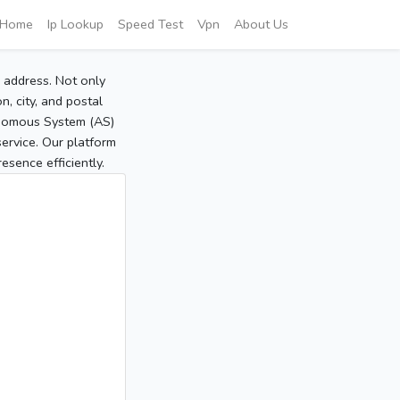
Home
Ip Lookup
Speed Test
Vpn
About Us
P address. Not only
, city, and postal
tonomous System (AS)
service. Our platform
sence efficiently.