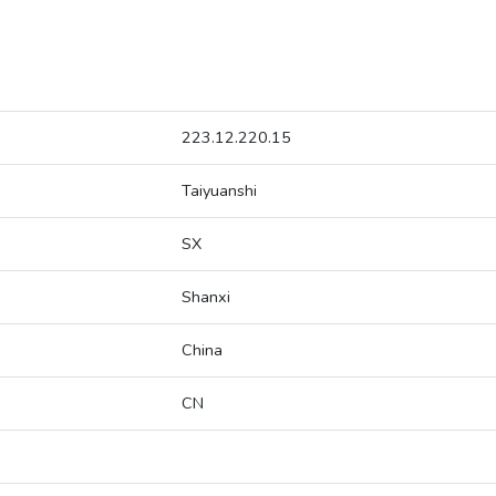
223.12.220.15
Taiyuanshi
SX
Shanxi
China
CN