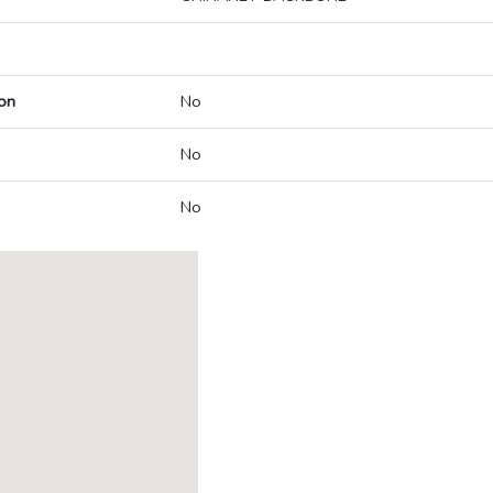
on
No
No
No