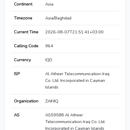
Continent
Asia
Timezone
Asia/Baghdad
Current Time
2026-08-07T21:51:41+03:00
Calling Code
964
Currency
IQD
ISP
Al Atheer Telecommunication-Iraq
Co. Ltd. Incorporated in Cayman
Islands
Organization
ZAINIQ
AS
AS59588 Al Atheer
Telecommunication-Iraq Co. Ltd.
Incorporated in Cayman Islands