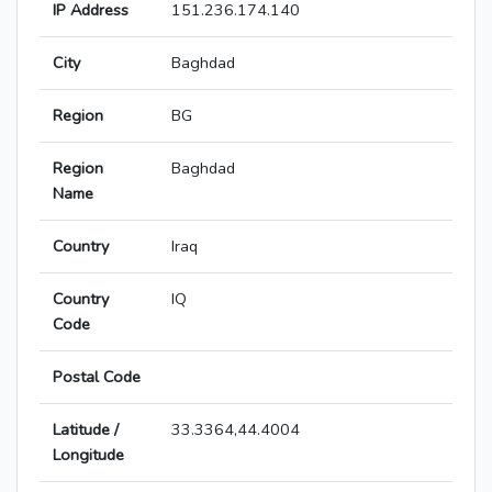
IP Address
151.236.174.140
City
Baghdad
Region
BG
Region
Baghdad
Name
Country
Iraq
Country
IQ
Code
Postal Code
Latitude /
33.3364,44.4004
Longitude