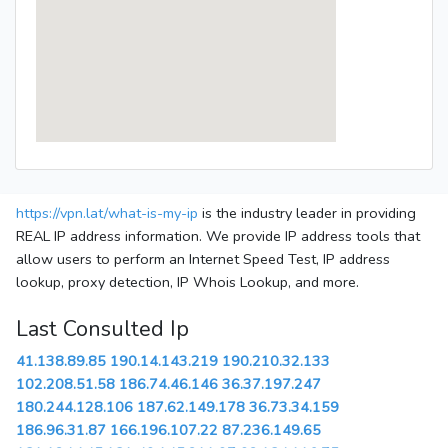
https://vpn.lat/what-is-my-ip
is the industry leader in providing
REAL IP address information. We provide IP address tools that
allow users to perform an Internet Speed Test, IP address
lookup, proxy detection, IP Whois Lookup, and more.
Last Consulted Ip
41.138.89.85
190.14.143.219
190.210.32.133
102.208.51.58
186.74.46.146
36.37.197.247
180.244.128.106
187.62.149.178
36.73.34.159
186.96.31.87
166.196.107.22
87.236.149.65