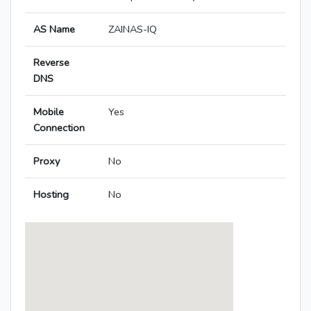
AS Name
ZAINAS-IQ
Reverse
DNS
Mobile
Yes
Connection
Proxy
No
Hosting
No