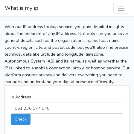
What is my ip
With our IP address lookup service, you gain detailed insights
about the endpoint of any IP address. Not only can you uncover
general details such as the organization's name, host name,
country, region, city, and postal code, but you’ll also find precise
technical data like latitude and longitude, timezone,
Autonomous System (AS) and its name, as well as whether the
IP is linked to a mobile connection, proxy, or hosting service. Our
platform ensures privacy and delivers everything you need to
manage and understand your digital presence efficiently.
Ip Address
Check