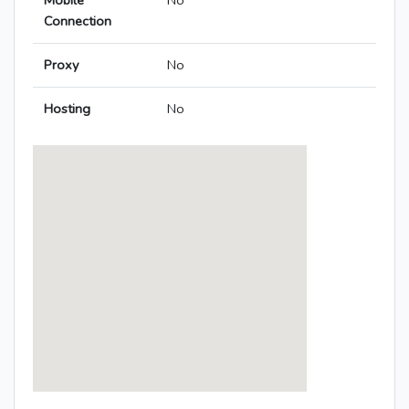
Mobile
No
Connection
Proxy
No
Hosting
No