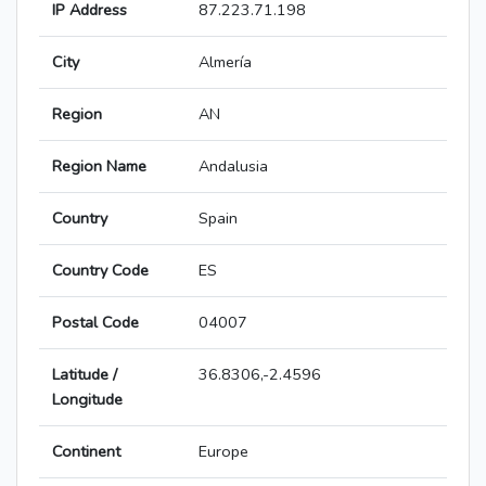
IP Address
87.223.71.198
City
Almería
Region
AN
Region Name
Andalusia
Country
Spain
Country Code
ES
Postal Code
04007
Latitude /
36.8306,-2.4596
Longitude
Continent
Europe