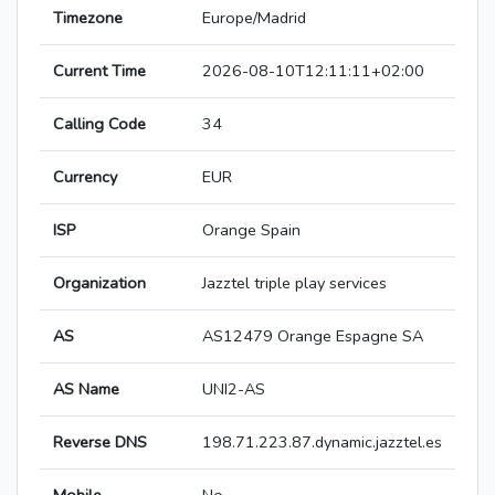
Timezone
Europe/Madrid
Current Time
2026-08-10T12:11:11+02:00
Calling Code
34
Currency
EUR
ISP
Orange Spain
Organization
Jazztel triple play services
AS
AS12479 Orange Espagne SA
AS Name
UNI2-AS
Reverse DNS
198.71.223.87.dynamic.jazztel.es