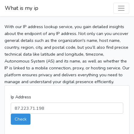
What is my ip
With our IP address lookup service, you gain detailed insights
about the endpoint of any IP address. Not only can you uncover
general details such as the organization's name, host name,
country, region, city, and postal code, but you’ll also find precise
technical data like latitude and longitude, timezone,
Autonomous System (AS) and its name, as well as whether the
IP is linked to a mobile connection, proxy, or hosting service. Our
platform ensures privacy and delivers everything you need to
manage and understand your digital presence efficiently.
Ip Address
Check