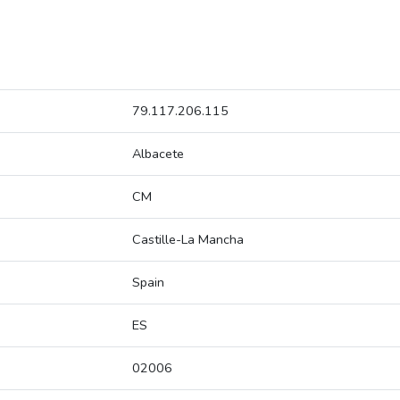
79.117.206.115
Albacete
CM
Castille-La Mancha
Spain
ES
02006