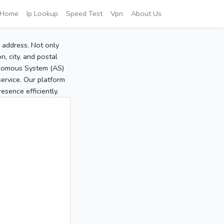
Home
Ip Lookup
Speed Test
Vpn
About Us
P address. Not only
, city, and postal
tonomous System (AS)
service. Our platform
sence efficiently.