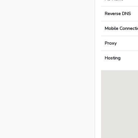
Reverse DNS
Mobile Connecti
Proxy
Hosting