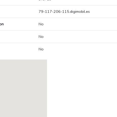
79-117-206-115.digimobil.es
on
No
No
No