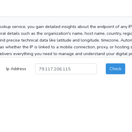
ookup service, you gain detailed insights about the endpoint of any I
al details such as the organization's name, host name, country, region
 find precise technical data like latitude and longitude, timezone, Au
as whether the IP is linked to a mobile connection, proxy, or hosting 
elivers everything you need to manage and understand your digital pre
Ip Address
Check