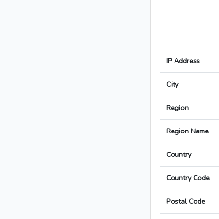
IP Address
City
Region
Region Name
Country
Country Code
Postal Code