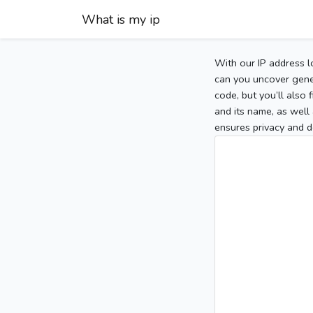
What is my ip
With our IP address l
can you uncover gener
code, but you’ll also
and its name, as well 
ensures privacy and d