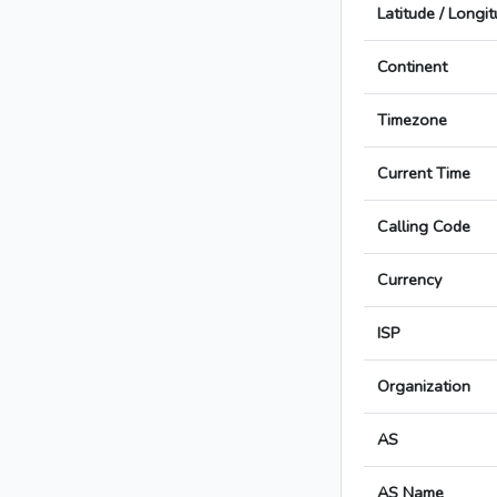
Latitude / Longi
Continent
Timezone
Current Time
Calling Code
Currency
ISP
Organization
AS
AS Name