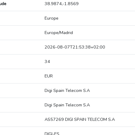
tude
38.9874,-1.8569
Europe
Europe/Madrid
2026-08-07T21:53:38+02:00
34
EUR
Digi Spain Telecom S.A
Digi Spain Telecom S.A
AS57269 DIGI SPAIN TELECOM S.A
DIGI-ES