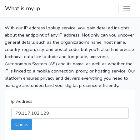
What is my ip
With our IP address lookup service, you gain detailed insights
about the endpoint of any IP address. Not only can you uncover
general details such as the organization's name, host name,
country, region, city, and postal code, but you’ll also find precise
technical data like latitude and longitude, timezone,
Autonomous System (AS) and its name, as well as whether the
IP is linked to a mobile connection, proxy, or hosting service. Our
platform ensures privacy and delivers everything you need to
manage and understand your digital presence efficiently.
Ip Address
Check