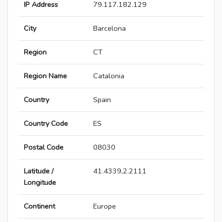
IP Address
79.117.182.129
City
Barcelona
Region
CT
Region Name
Catalonia
Country
Spain
Country Code
ES
Postal Code
08030
Latitude /
41.4339,2.2111
Longitude
Continent
Europe