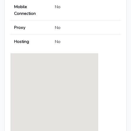
Mobile
No
Connection
Proxy
No
Hosting
No