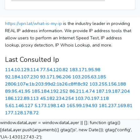
https://vpn.lat/what-is-my-ip
is the industry leader in providing
REAL IP address information. We provide IP address tools that
allow users to perform an Internet Speed Test, IP address
lookup, proxy detection, IP Whois Lookup, and more.
Last Consulted Ip
114.10.129.114
77.54.120.82
183.171.95.98
92.184.107.230
93.171.96.206
103.205.63.185
2806:107e:1b:203:99d2:1b26:c8ff:8c92
103.255.156.188
89.95.41.95
185.184.192.252
86.211.4.74
187.19.187.204
186.122.89.113
45.182.234.254
103.70.197.118
5.61.146.127
5.173.198.143
165.99.194.93
181.237.169.81
177.128.178.72
window.dataLayer = window.dataLayer || []; function gtag()
{dataLayer.push(arguments);} gtag('js', new Date()); gtag('config',
'UA-143012743-2');