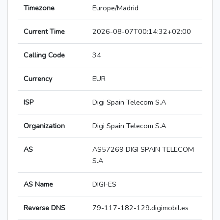
Timezone
Europe/Madrid
Current Time
2026-08-07T00:14:32+02:00
Calling Code
34
Currency
EUR
ISP
Digi Spain Telecom S.A
Organization
Digi Spain Telecom S.A
AS
AS57269 DIGI SPAIN TELECOM
S.A
AS Name
DIGI-ES
Reverse DNS
79-117-182-129.digimobil.es