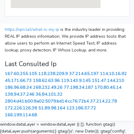
https://vpn.lat/what-is-my-ip
is the industry leader in providing
REAL IP address information. We provide IP address tools that
allow users to perform an Internet Speed Test, IP address
lookup, proxy detection, IP Whois Lookup, and more.
Last Consulted Ip
167.60.255.105
118.238.209.9
37.214.65.197
114.10.16.92
45.171.66.73
158.62.63.96
119.143.9.145
151.47.144.210
186.96.68.34
168.232.49.26
77.198.34.187
170.80.45.14
138.94.37.246
36.84.101.32
2804:d41:b00:9a02:5079:bd14:cc76:72b4
37.214.22.78
172.226.126.38
51.89.98.164
123.186.57.72
166.199.114.68
window.dataLayer = window.dataLayer || []; function gtag()
{dataLayer.push(arguments);} gtag('js', new Date()); gtag('config',