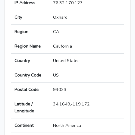
IP Address
76.32.170.123
City
Oxnard
Region
CA
Region Name
California
Country
United States
Country Code
US
Postal Code
93033
Latitude /
34.1649,-119.172
Longitude
Continent
North America