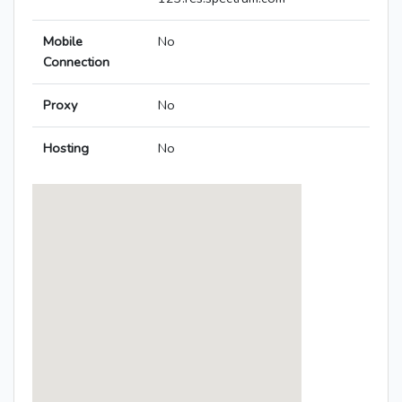
Mobile
No
Connection
Proxy
No
Hosting
No