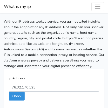
What is my ip
With our IP address lookup service, you gain detailed insights
about the endpoint of any IP address. Not only can you uncover
general details such as the organization's name, host name,
country, region, city, and postal code, but you’ll also find precise
technical data like latitude and longitude, timezone,
Autonomous System (AS) and its name, as well as whether the
IP is linked to a mobile connection, proxy, or hosting service. Our
platform ensures privacy and delivers everything you need to
manage and understand your digital presence efficiently.
Ip Address
Check