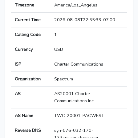
Timezone
America/Los_Angeles
Current Time
2026-08-08T22:55:33-07:00
Calling Code
1
Currency
USD
ISP
Charter Communications
Organization
Spectrum
AS
AS20001 Charter
Communications Inc
AS Name
TWC-20001-PACWEST
Reverse DNS
syn-076-032-170-
123.res.spectrum.com