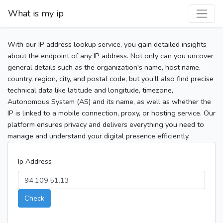
What is my ip
With our IP address lookup service, you gain detailed insights
about the endpoint of any IP address. Not only can you uncover
general details such as the organization's name, host name,
country, region, city, and postal code, but you’ll also find precise
technical data like latitude and longitude, timezone,
Autonomous System (AS) and its name, as well as whether the
IP is linked to a mobile connection, proxy, or hosting service. Our
platform ensures privacy and delivers everything you need to
manage and understand your digital presence efficiently.
Ip Address
Check