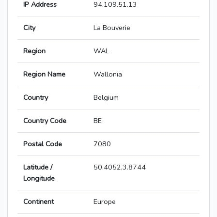
IP Address
94.109.51.13
City
La Bouverie
Region
WAL
Region Name
Wallonia
Country
Belgium
Country Code
BE
Postal Code
7080
Latitude /
50.4052,3.8744
Longitude
Continent
Europe