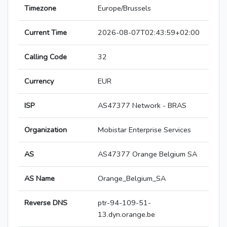
Timezone
Europe/Brussels
Current Time
2026-08-07T02:43:59+02:00
Calling Code
32
Currency
EUR
ISP
AS47377 Network - BRAS
Organization
Mobistar Enterprise Services
AS
AS47377 Orange Belgium SA
AS Name
Orange_Belgium_SA
Reverse DNS
ptr-94-109-51-
13.dyn.orange.be