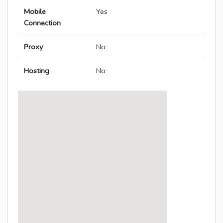
Mobile
Yes
Connection
Proxy
No
Hosting
No