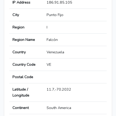
IP Address
186.91.85.105
City
Punto Fijo
Region
I
Region Name
Falcón
Country
Venezuela
Country Code
VE
Postal Code
Latitude /
11.7,-70.2032
Longitude
Continent
South America