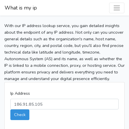
What is my ip
With our IP address lookup service, you gain detailed insights
about the endpoint of any IP address. Not only can you uncover
general details such as the organization's name, host name,
country, region, city, and postal code, but you’ll also find precise
technical data like latitude and longitude, timezone,
Autonomous System (AS) and its name, as well as whether the
IP is linked to a mobile connection, proxy, or hosting service. Our
platform ensures privacy and delivers everything you need to
manage and understand your digital presence efficiently.
Ip Address
Check