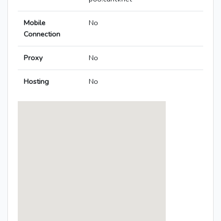
Mobile
No
Connection
Proxy
No
Hosting
No