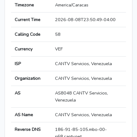
Timezone
America/Caracas
Current Time
2026-08-08T23:50:49-04:00
Calling Code
58
Currency
VEF
ISP
CANTV Servicios, Venezuela
Organization
CANTV Servicios, Venezuela
AS
AS8048 CANTV Servicios,
Venezuela
AS Name
CANTV Servicios, Venezuela
Reverse DNS
186-91-85-105.mbo-00-
p68.cantv.net