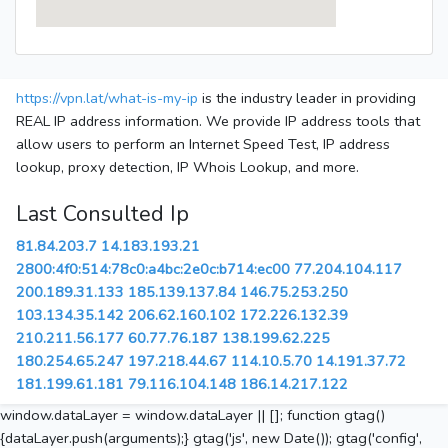
https://vpn.lat/what-is-my-ip
is the industry leader in providing
REAL IP address information. We provide IP address tools that
allow users to perform an Internet Speed Test, IP address
lookup, proxy detection, IP Whois Lookup, and more.
Last Consulted Ip
81.84.203.7
14.183.193.21
2800:4f0:514:78c0:a4bc:2e0c:b714:ec00
77.204.104.117
200.189.31.133
185.139.137.84
146.75.253.250
103.134.35.142
206.62.160.102
172.226.132.39
210.211.56.177
60.77.76.187
138.199.62.225
180.254.65.247
197.218.44.67
114.10.5.70
14.191.37.72
181.199.61.181
79.116.104.148
186.14.217.122
window.dataLayer = window.dataLayer || []; function gtag()
{dataLayer.push(arguments);} gtag('js', new Date()); gtag('config',