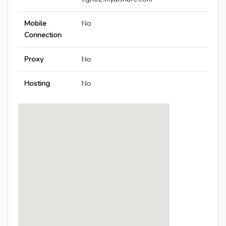
Mobile
No
Connection
Proxy
No
Hosting
No