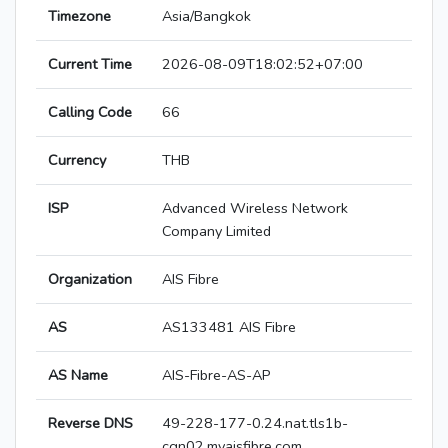
Timezone
Asia/Bangkok
Current Time
2026-08-09T18:02:52+07:00
Calling Code
66
Currency
THB
ISP
Advanced Wireless Network
Company Limited
Organization
AIS Fibre
AS
AS133481 AIS Fibre
AS Name
AIS-Fibre-AS-AP
Reverse DNS
49-228-177-0.24.nat.tls1b-
cgn02.myaisfibre.com