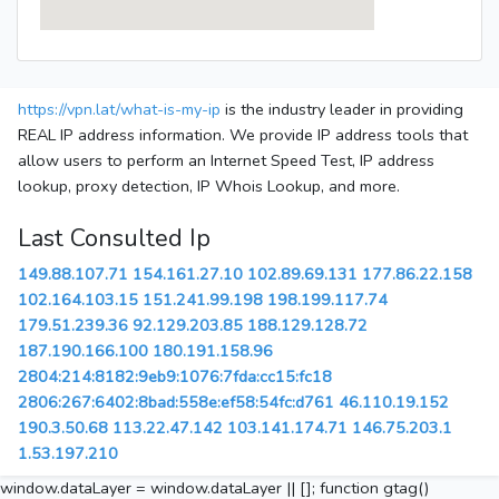
https://vpn.lat/what-is-my-ip
is the industry leader in providing
REAL IP address information. We provide IP address tools that
allow users to perform an Internet Speed Test, IP address
lookup, proxy detection, IP Whois Lookup, and more.
Last Consulted Ip
149.88.107.71
154.161.27.10
102.89.69.131
177.86.22.158
102.164.103.15
151.241.99.198
198.199.117.74
179.51.239.36
92.129.203.85
188.129.128.72
187.190.166.100
180.191.158.96
2804:214:8182:9eb9:1076:7fda:cc15:fc18
2806:267:6402:8bad:558e:ef58:54fc:d761
46.110.19.152
190.3.50.68
113.22.47.142
103.141.174.71
146.75.203.1
1.53.197.210
window.dataLayer = window.dataLayer || []; function gtag()