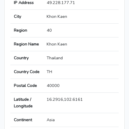
IP Address
49.228.177.71
City
Khon Kaen
Region
40
Region Name
Khon Kaen
Country
Thailand
Country Code
TH
Postal Code
40000
Latitude /
16.2916,102.6161
Longitude
Continent
Asia