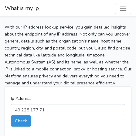
What is my ip
With our IP address lookup service, you gain detailed insights
about the endpoint of any IP address. Not only can you uncover
general details such as the organization's name, host name,
country, region, city, and postal code, but you’ll also find precise
technical data like latitude and longitude, timezone,
Autonomous System (AS) and its name, as well as whether the
IP is linked to a mobile connection, proxy, or hosting service. Our
platform ensures privacy and delivers everything you need to
manage and understand your digital presence efficiently.
Ip Address
Check