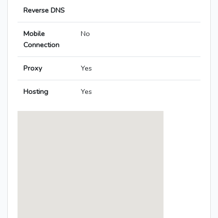
Reverse DNS
Mobile
No
Connection
Proxy
Yes
Hosting
Yes