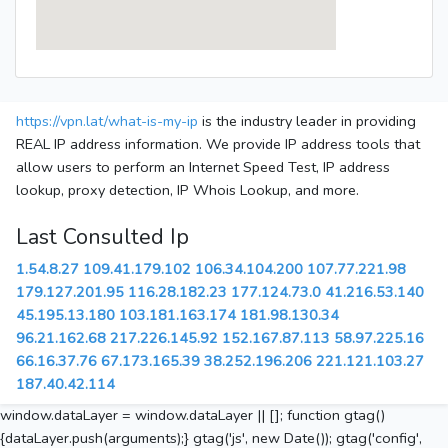
https://vpn.lat/what-is-my-ip
is the industry leader in providing
REAL IP address information. We provide IP address tools that
allow users to perform an Internet Speed Test, IP address
lookup, proxy detection, IP Whois Lookup, and more.
Last Consulted Ip
1.54.8.27
109.41.179.102
106.34.104.200
107.77.221.98
179.127.201.95
116.28.182.23
177.124.73.0
41.216.53.140
45.195.13.180
103.181.163.174
181.98.130.34
96.21.162.68
217.226.145.92
152.167.87.113
58.97.225.16
66.16.37.76
67.173.165.39
38.252.196.206
221.121.103.27
187.40.42.114
window.dataLayer = window.dataLayer || []; function gtag()
{dataLayer.push(arguments);} gtag('js', new Date()); gtag('config',