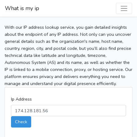
What is my ip
With our IP address lookup service, you gain detailed insights
about the endpoint of any IP address. Not only can you uncover
general details such as the organization's name, host name,
country, region, city, and postal code, but you’ll also find precise
technical data like latitude and longitude, timezone,
Autonomous System (AS) and its name, as well as whether the
IP is linked to a mobile connection, proxy, or hosting service. Our
platform ensures privacy and delivers everything you need to
manage and understand your digital presence efficiently.
Ip Address
Check