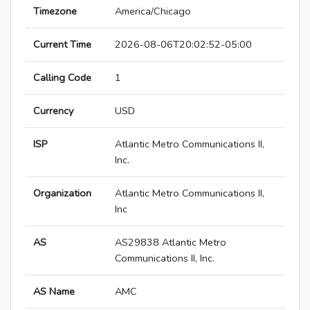
Timezone
America/Chicago
Current Time
2026-08-06T20:02:52-05:00
Calling Code
1
Currency
USD
ISP
Atlantic Metro Communications II,
Inc.
Organization
Atlantic Metro Communications II,
Inc
AS
AS29838 Atlantic Metro
Communications II, Inc.
AS Name
AMC