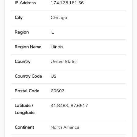
IP Address
174.128.181.56
City
Chicago
Region
IL
Region Name
Illinois
Country
United States
Country Code
US
Postal Code
60602
Latitude /
41.8483,-87.6517
Longitude
Continent
North America