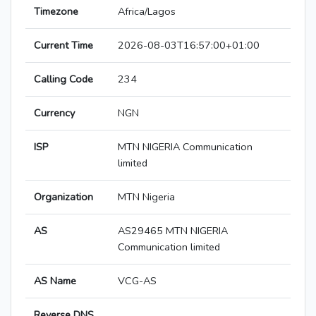
Timezone
Africa/Lagos
Current Time
2026-08-03T16:57:00+01:00
Calling Code
234
Currency
NGN
ISP
MTN NIGERIA Communication
limited
Organization
MTN Nigeria
AS
AS29465 MTN NIGERIA
Communication limited
AS Name
VCG-AS
Reverse DNS