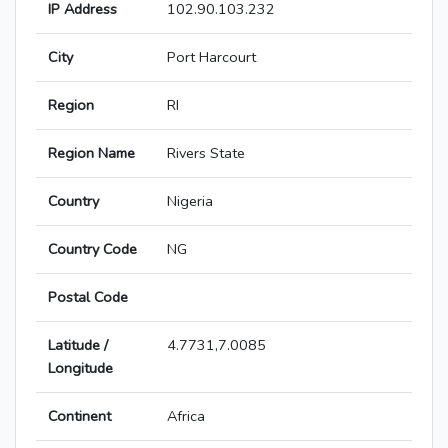
IP Address
102.90.103.232
City
Port Harcourt
Region
RI
Region Name
Rivers State
Country
Nigeria
Country Code
NG
Postal Code
Latitude /
4.7731,7.0085
Longitude
Continent
Africa