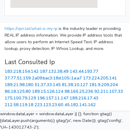
https://vpn.lat/what-is-my-ip
is the industry leader in providing
REAL IP address information. We provide IP address tools that
allow users to perform an Internet Speed Test, IP address
lookup, proxy detection, IP Whois Lookup, and more.
Last Consulted Ip
183.218.154.142
187.132.38.49
143.44.193.77
37.77.51.159
2a09:bac3:18d:105::1a:a7
173.224.205.141
189.21.98.180
51.37.33.145
81.38.10.127
181.9.209.204
86.18.125.80
189.15.126.124
98.165.25.236
92.211.107.33
175.100.79.129
196.157.11.147
189.216.17.43
212.58.119.18
223.123.23.60
45.182.141.162
window.dataLayer = window.dataLayer || []; function gtag()
{dataLayer.push(arguments);} gtag('js', new Date()); gtag('config',
'UA-143012743-2');