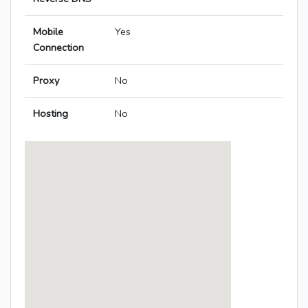
Mobile
Yes
Connection
Proxy
No
Hosting
No