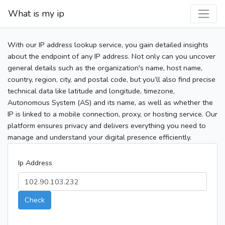
What is my ip
With our IP address lookup service, you gain detailed insights
about the endpoint of any IP address. Not only can you uncover
general details such as the organization's name, host name,
country, region, city, and postal code, but you’ll also find precise
technical data like latitude and longitude, timezone,
Autonomous System (AS) and its name, as well as whether the
IP is linked to a mobile connection, proxy, or hosting service. Our
platform ensures privacy and delivers everything you need to
manage and understand your digital presence efficiently.
Ip Address
Check