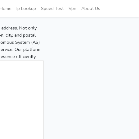
Home
Ip Lookup
Speed Test
Vpn
About Us
P address. Not only
, city, and postal
tonomous System (AS)
service. Our platform
sence efficiently.