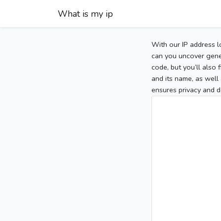
What is my ip
With our IP address l
can you uncover gener
code, but you’ll also
and its name, as well 
ensures privacy and d