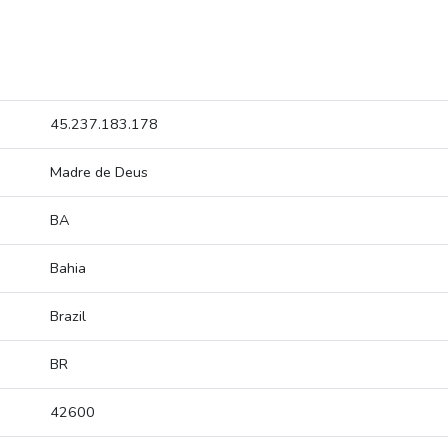
45.237.183.178
Madre de Deus
BA
Bahia
Brazil
BR
42600