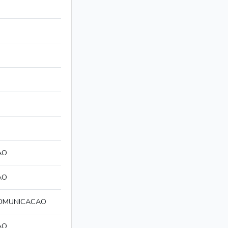
AO
AO
COMUNICACAO
AO