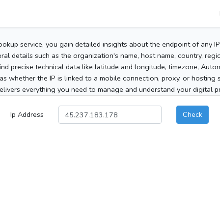
ookup service, you gain detailed insights about the endpoint of any I
al details such as the organization's name, host name, country, region
 find precise technical data like latitude and longitude, timezone, Au
as whether the IP is linked to a mobile connection, proxy, or hosting 
elivers everything you need to manage and understand your digital pre
Ip Address
Check