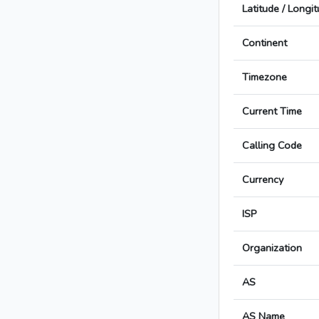
Latitude / Longi
Continent
Timezone
Current Time
Calling Code
Currency
ISP
Organization
AS
AS Name