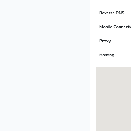
Reverse DNS
Mobile Connecti
Proxy
Hosting