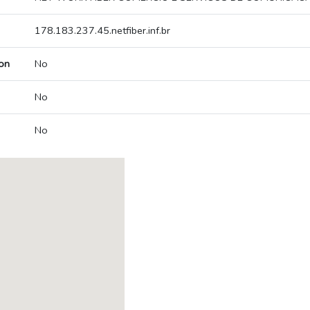
178.183.237.45.netfiber.inf.br
on
No
No
No