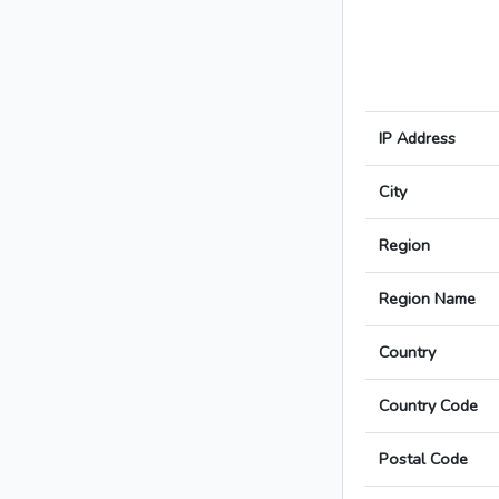
IP Address
City
Region
Region Name
Country
Country Code
Postal Code