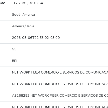
tude
-12.7381,-38.6254
South America
America/Bahia
2026-08-06T22:53:02-03:00
55
BRL
NET WORK FIBER COMERCIO E SERVICOS DE COMUNICAC
NET WORK FIBER COMERCIO E SERVICOS DE COMUNICAC
AS268283 NET WORK FIBER COMERCIO E SERVICOS DE 
NET WORK FIBER COMERCIO E SERVICOS DE COMUNICAC