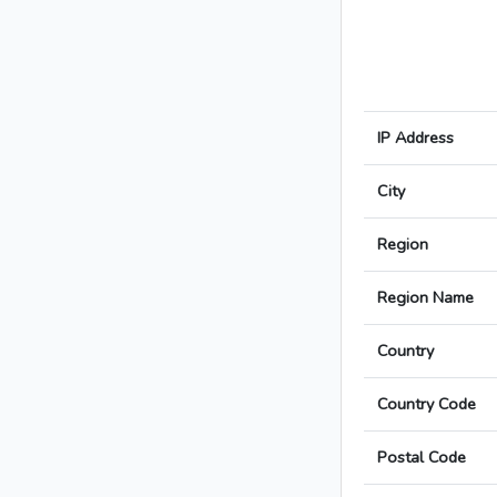
IP Address
City
Region
Region Name
Country
Country Code
Postal Code