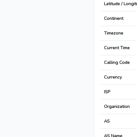
Latitude / Longi
Continent
Timezone
Current Time
Calling Code
Currency
ISP
Organization
AS
AS Name