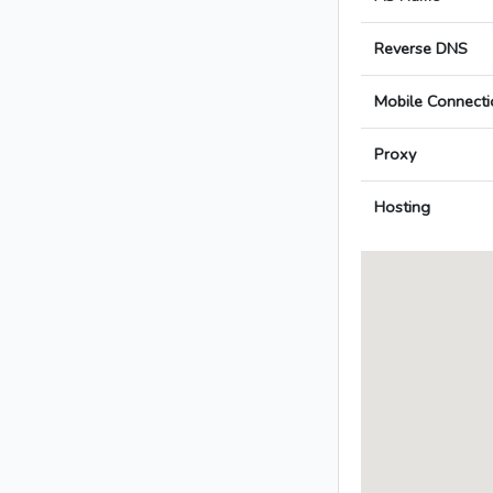
Reverse DNS
Mobile Connecti
Proxy
Hosting