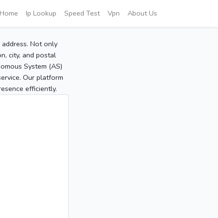
Home
Ip Lookup
Speed Test
Vpn
About Us
P address. Not only
, city, and postal
tonomous System (AS)
service. Our platform
sence efficiently.