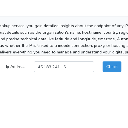
ookup service, you gain detailed insights about the endpoint of any I
al details such as the organization's name, host name, country, region
 find precise technical data like latitude and longitude, timezone, Au
as whether the IP is linked to a mobile connection, proxy, or hosting 
elivers everything you need to manage and understand your digital pre
Ip Address
Check