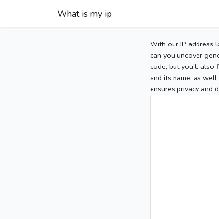
What is my ip
With our IP address l
can you uncover gener
code, but you’ll also
and its name, as well 
ensures privacy and d