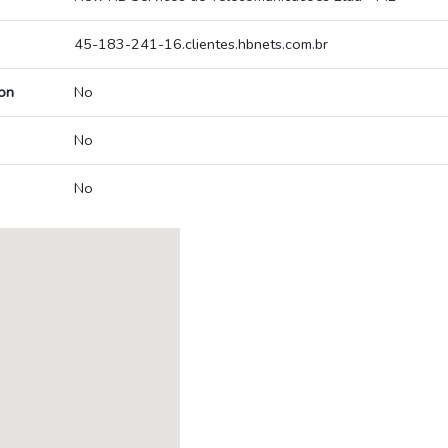
45-183-241-16.clientes.hbnets.com.br
on
No
No
No