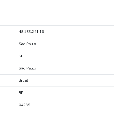
45.183.241.16
São Paulo
SP
São Paulo
Brazil
BR
04235