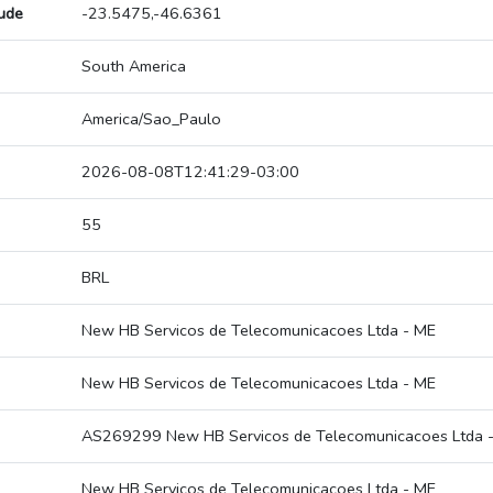
tude
-23.5475,-46.6361
South America
America/Sao_Paulo
2026-08-08T12:41:29-03:00
55
BRL
New HB Servicos de Telecomunicacoes Ltda - ME
New HB Servicos de Telecomunicacoes Ltda - ME
AS269299 New HB Servicos de Telecomunicacoes Ltda 
New HB Servicos de Telecomunicacoes Ltda - ME