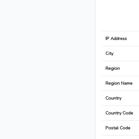
IP Address
City
Region
Region Name
Country
Country Code
Postal Code