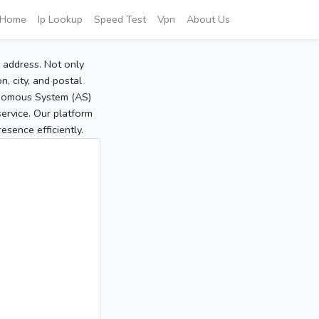
Home
Ip Lookup
Speed Test
Vpn
About Us
P address. Not only
, city, and postal
tonomous System (AS)
service. Our platform
sence efficiently.