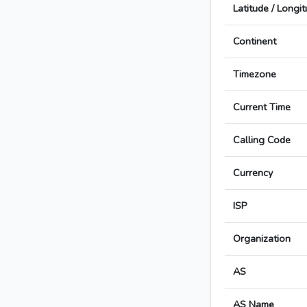
Latitude / Longi
Continent
Timezone
Current Time
Calling Code
Currency
ISP
Organization
AS
AS Name