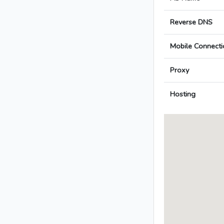
Reverse DNS
Mobile Connecti
Proxy
Hosting