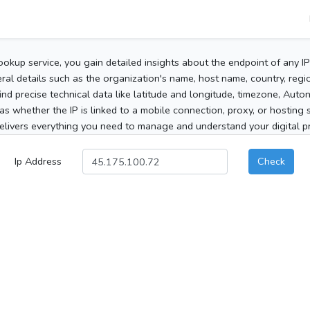
ookup service, you gain detailed insights about the endpoint of any I
al details such as the organization's name, host name, country, region
 find precise technical data like latitude and longitude, timezone, Au
as whether the IP is linked to a mobile connection, proxy, or hosting 
elivers everything you need to manage and understand your digital pre
Ip Address
Check