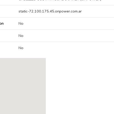
static-72.100.175.45.onpower.com.ar
on
No
No
No