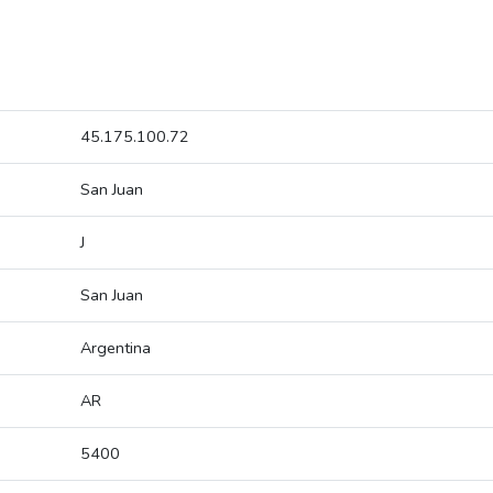
45.175.100.72
San Juan
J
San Juan
Argentina
AR
5400