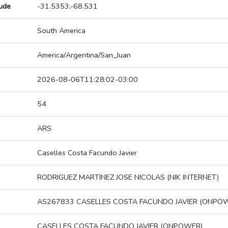
tude
-31.5353,-68.531
South America
America/Argentina/San_Juan
2026-08-06T11:28:02-03:00
54
ARS
Caselles Costa Facundo Javier
RODRIGUEZ MARTINEZ JOSE NICOLAS (NIK INTERNET)
AS267833 CASELLES COSTA FACUNDO JAVIER (ONPO
CASELLES COSTA FACUNDO JAVIER (ONPOWER)