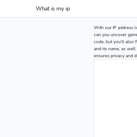
What is my ip
With our IP address l
can you uncover gener
code, but you’ll also
and its name, as well 
ensures privacy and d