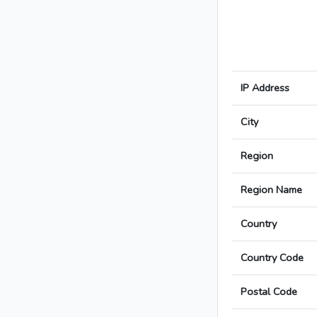
IP Address
City
Region
Region Name
Country
Country Code
Postal Code