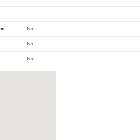
on
No
No
No