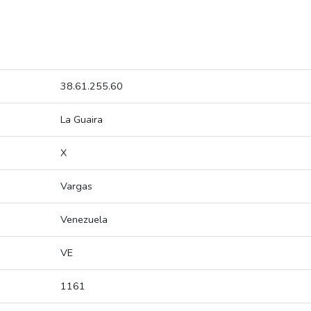
38.61.255.60
La Guaira
X
Vargas
Venezuela
VE
1161