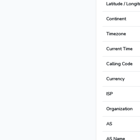
Latitude / Longi
Continent
Timezone
Current Time
Calling Code
Currency
ISP
Organization
AS
AS Name