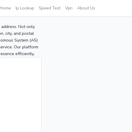
Home
Ip Lookup
Speed Test
Vpn
About Us
P address. Not only
, city, and postal
tonomous System (AS)
service. Our platform
sence efficiently.