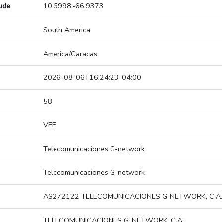
tude
10.5998,-66.9373
South America
America/Caracas
2026-08-06T16:24:23-04:00
58
VEF
Telecomunicaciones G-network
Telecomunicaciones G-network
AS272122 TELECOMUNICACIONES G-NETWORK, C.A.
TELECOMUNICACIONES G-NETWORK, C.A.