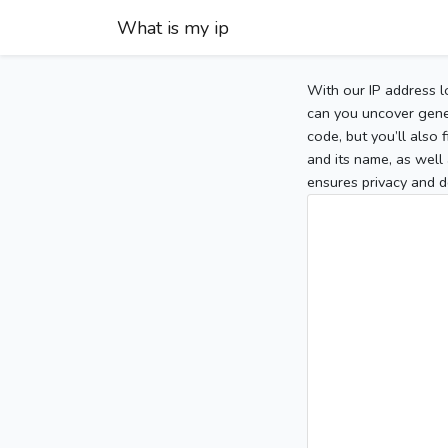
What is my ip
With our IP address l
can you uncover gener
code, but you’ll also
and its name, as well 
ensures privacy and d