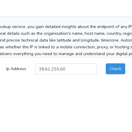
ookup service, you gain detailed insights about the endpoint of any I
al details such as the organization's name, host name, country, region
 find precise technical data like latitude and longitude, timezone, Au
as whether the IP is linked to a mobile connection, proxy, or hosting 
elivers everything you need to manage and understand your digital pre
Ip Address
Check