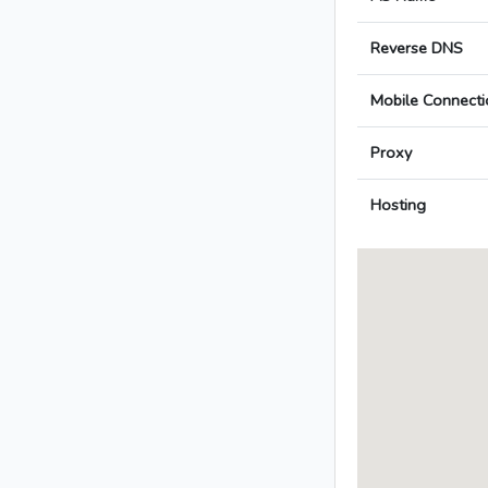
Reverse DNS
Mobile Connecti
Proxy
Hosting