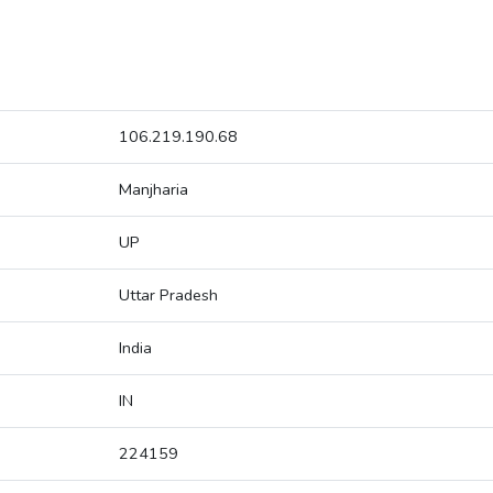
106.219.190.68
Manjharia
UP
Uttar Pradesh
India
IN
224159