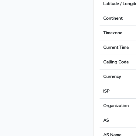
Latitude / Longi
Continent
Timezone
Current Time
Calling Code
Currency
ISP
Organization
AS
AS Name