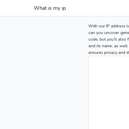
What is my ip
With our IP address l
can you uncover gener
code, but you’ll also
and its name, as well 
ensures privacy and d