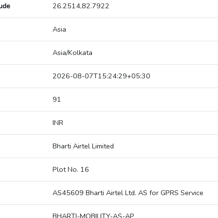
tude
26.2514,82.7922
Asia
Asia/Kolkata
2026-08-07T15:24:29+05:30
91
INR
Bharti Airtel Limited
Plot No. 16
AS45609 Bharti Airtel Ltd. AS for GPRS Service
BHARTI-MOBILITY-AS-AP