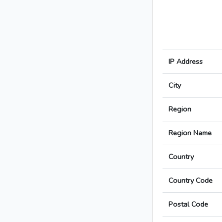
IP Address
City
Region
Region Name
Country
Country Code
Postal Code