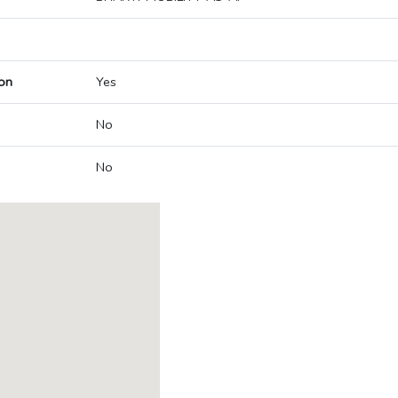
on
Yes
No
No