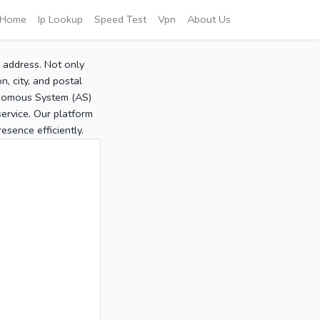
Home
Ip Lookup
Speed Test
Vpn
About Us
P address. Not only
, city, and postal
tonomous System (AS)
service. Our platform
sence efficiently.