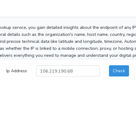
ookup service, you gain detailed insights about the endpoint of any I
al details such as the organization's name, host name, country, region
 find precise technical data like latitude and longitude, timezone, Au
as whether the IP is linked to a mobile connection, proxy, or hosting 
elivers everything you need to manage and understand your digital pre
Ip Address
Check