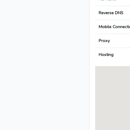
Reverse DNS
Mobile Connecti
Proxy
Hosting