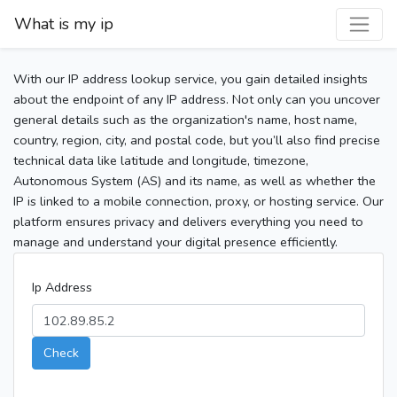
What is my ip
With our IP address lookup service, you gain detailed insights
about the endpoint of any IP address. Not only can you uncover
general details such as the organization's name, host name,
country, region, city, and postal code, but you’ll also find precise
technical data like latitude and longitude, timezone,
Autonomous System (AS) and its name, as well as whether the
IP is linked to a mobile connection, proxy, or hosting service. Our
platform ensures privacy and delivers everything you need to
manage and understand your digital presence efficiently.
Ip Address
Check