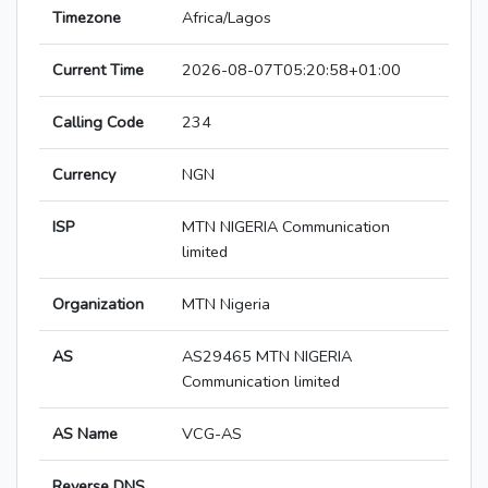
Timezone
Africa/Lagos
Current Time
2026-08-07T05:20:58+01:00
Calling Code
234
Currency
NGN
ISP
MTN NIGERIA Communication
limited
Organization
MTN Nigeria
AS
AS29465 MTN NIGERIA
Communication limited
AS Name
VCG-AS
Reverse DNS