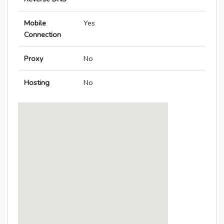
Mobile
Yes
Connection
Proxy
No
Hosting
No