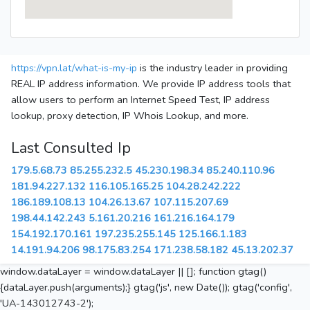
https://vpn.lat/what-is-my-ip
is the industry leader in providing
REAL IP address information. We provide IP address tools that
allow users to perform an Internet Speed Test, IP address
lookup, proxy detection, IP Whois Lookup, and more.
Last Consulted Ip
179.5.68.73
85.255.232.5
45.230.198.34
85.240.110.96
181.94.227.132
116.105.165.25
104.28.242.222
186.189.108.13
104.26.13.67
107.115.207.69
198.44.142.243
5.161.20.216
161.216.164.179
154.192.170.161
197.235.255.145
125.166.1.183
14.191.94.206
98.175.83.254
171.238.58.182
45.13.202.37
window.dataLayer = window.dataLayer || []; function gtag()
{dataLayer.push(arguments);} gtag('js', new Date()); gtag('config',
'UA-143012743-2');