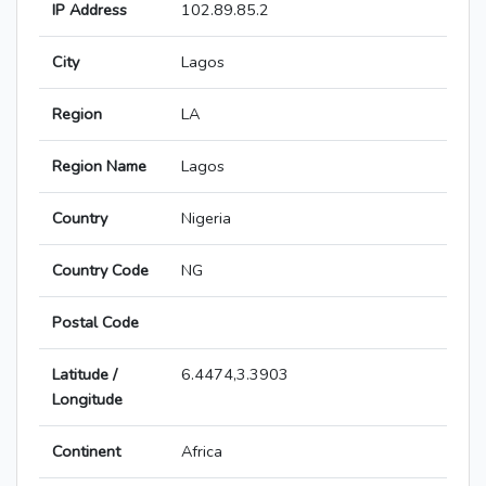
IP Address
102.89.85.2
City
Lagos
Region
LA
Region Name
Lagos
Country
Nigeria
Country Code
NG
Postal Code
Latitude /
6.4474,3.3903
Longitude
Continent
Africa