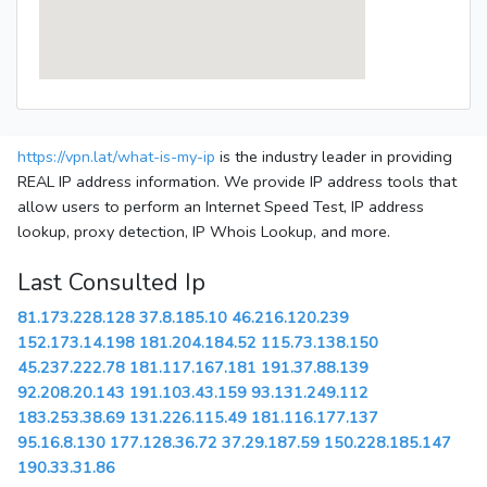
https://vpn.lat/what-is-my-ip
is the industry leader in providing
REAL IP address information. We provide IP address tools that
allow users to perform an Internet Speed Test, IP address
lookup, proxy detection, IP Whois Lookup, and more.
Last Consulted Ip
81.173.228.128
37.8.185.10
46.216.120.239
152.173.14.198
181.204.184.52
115.73.138.150
45.237.222.78
181.117.167.181
191.37.88.139
92.208.20.143
191.103.43.159
93.131.249.112
183.253.38.69
131.226.115.49
181.116.177.137
95.16.8.130
177.128.36.72
37.29.187.59
150.228.185.147
190.33.31.86