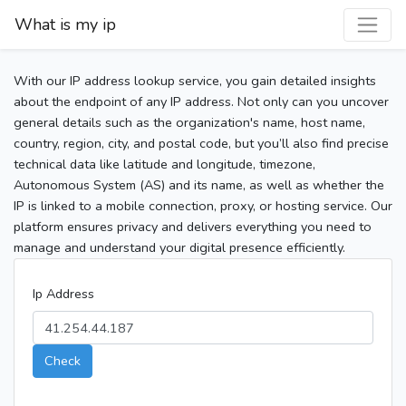
What is my ip
With our IP address lookup service, you gain detailed insights
about the endpoint of any IP address. Not only can you uncover
general details such as the organization's name, host name,
country, region, city, and postal code, but you’ll also find precise
technical data like latitude and longitude, timezone,
Autonomous System (AS) and its name, as well as whether the
IP is linked to a mobile connection, proxy, or hosting service. Our
platform ensures privacy and delivers everything you need to
manage and understand your digital presence efficiently.
Ip Address
Check