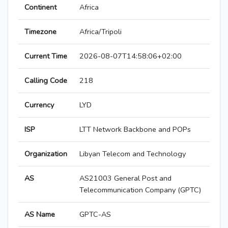
Continent
Africa
Timezone
Africa/Tripoli
Current Time
2026-08-07T14:58:06+02:00
Calling Code
218
Currency
LYD
ISP
LTT Network Backbone and POPs
Organization
Libyan Telecom and Technology
AS
AS21003 General Post and
Telecommunication Company (GPTC)
AS Name
GPTC-AS