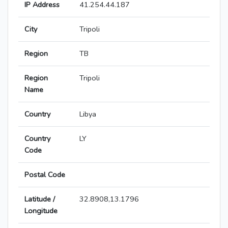
IP Address
41.254.44.187
City
Tripoli
Region
TB
Region
Tripoli
Name
Country
Libya
Country
LY
Code
Postal Code
Latitude /
32.8908,13.1796
Longitude