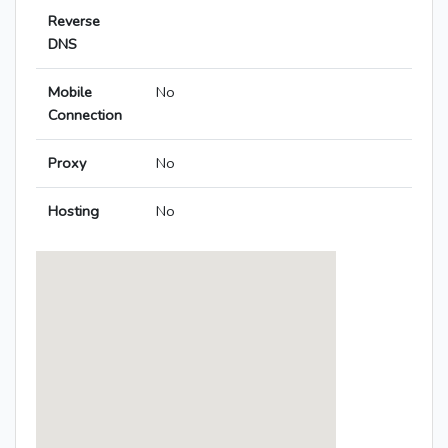
Reverse
DNS
Mobile
No
Connection
Proxy
No
Hosting
No