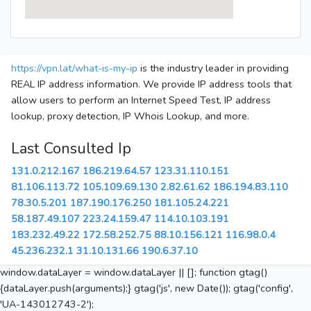
https://vpn.lat/what-is-my-ip
is the industry leader in providing
REAL IP address information. We provide IP address tools that
allow users to perform an Internet Speed Test, IP address
lookup, proxy detection, IP Whois Lookup, and more.
Last Consulted Ip
131.0.212.167
186.219.64.57
123.31.110.151
81.106.113.72
105.109.69.130
2.82.61.62
186.194.83.110
78.30.5.201
187.190.176.250
181.105.24.221
58.187.49.107
223.24.159.47
114.10.103.191
183.232.49.22
172.58.252.75
88.10.156.121
116.98.0.4
45.236.232.1
31.10.131.66
190.6.37.10
window.dataLayer = window.dataLayer || []; function gtag()
{dataLayer.push(arguments);} gtag('js', new Date()); gtag('config',
'UA-143012743-2');