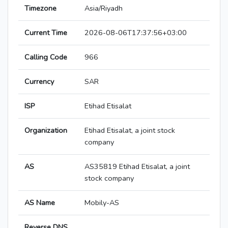
Timezone
Asia/Riyadh
Current Time
2026-08-06T17:37:56+03:00
Calling Code
966
Currency
SAR
ISP
Etihad Etisalat
Organization
Etihad Etisalat, a joint stock
company
AS
AS35819 Etihad Etisalat, a joint
stock company
AS Name
Mobily-AS
Reverse DNS