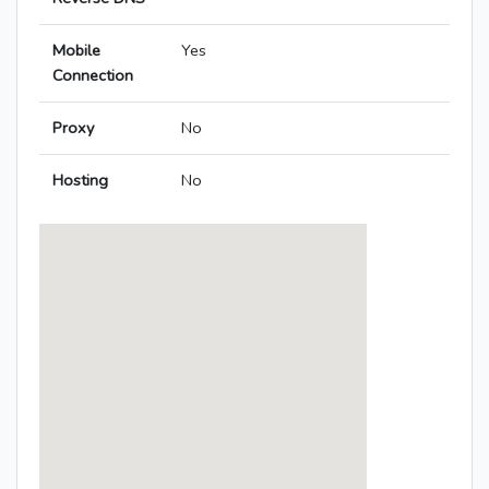
Mobile
Yes
Connection
Proxy
No
Hosting
No