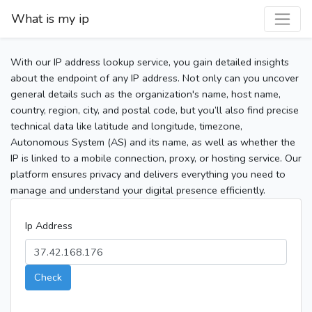
What is my ip
With our IP address lookup service, you gain detailed insights
about the endpoint of any IP address. Not only can you uncover
general details such as the organization's name, host name,
country, region, city, and postal code, but you’ll also find precise
technical data like latitude and longitude, timezone,
Autonomous System (AS) and its name, as well as whether the
IP is linked to a mobile connection, proxy, or hosting service. Our
platform ensures privacy and delivers everything you need to
manage and understand your digital presence efficiently.
Ip Address
Check