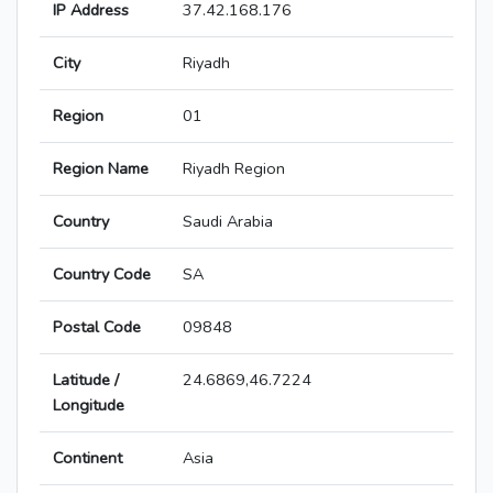
IP Address
37.42.168.176
City
Riyadh
Region
01
Region Name
Riyadh Region
Country
Saudi Arabia
Country Code
SA
Postal Code
09848
Latitude /
24.6869,46.7224
Longitude
Continent
Asia