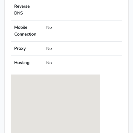
Reverse
DNS
Mobile
No
Connection
Proxy
No
Hosting
No