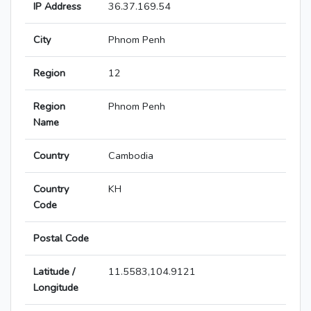
IP Address
36.37.169.54
City
Phnom Penh
Region
12
Region
Phnom Penh
Name
Country
Cambodia
Country
KH
Code
Postal Code
Latitude /
11.5583,104.9121
Longitude