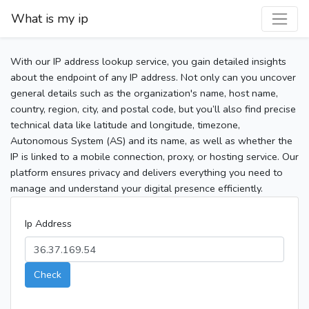
What is my ip
With our IP address lookup service, you gain detailed insights
about the endpoint of any IP address. Not only can you uncover
general details such as the organization's name, host name,
country, region, city, and postal code, but you’ll also find precise
technical data like latitude and longitude, timezone,
Autonomous System (AS) and its name, as well as whether the
IP is linked to a mobile connection, proxy, or hosting service. Our
platform ensures privacy and delivers everything you need to
manage and understand your digital presence efficiently.
Ip Address
Check