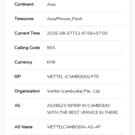
Continent
Asia
Timezone
Asia/Phnom_Penh
Current Time
2026-08-07T12:47:06+07:00
Calling Code
855
Currency
KHR
ISP
VIETTEL (CAMBODIA) PTE
Organization
Viettel (cambodia) Pte., Ltd.
AS
AS38623 ISP/IXP IN CAMBODIA
WITH THE BEST VERVICE IN THERE.
AS Name
VIETTELCAMBODIA-AS-AP