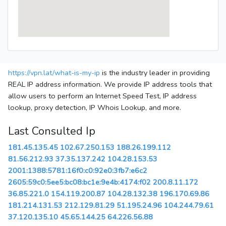
https://vpn.lat/what-is-my-ip
is the industry leader in providing
REAL IP address information. We provide IP address tools that
allow users to perform an Internet Speed Test, IP address
lookup, proxy detection, IP Whois Lookup, and more.
Last Consulted Ip
181.45.135.45
102.67.250.153
188.26.199.112
81.56.212.93
37.35.137.242
104.28.153.53
2001:1388:5781:16f0:c0:92e0:3fb7:e6c2
2605:59c0:5ee5:bc08:bc1e:9e4b:4174:f02
200.8.11.172
36.85.221.0
154.119.200.87
104.28.132.38
196.170.69.86
181.214.131.53
212.129.81.29
51.195.24.96
104.244.79.61
37.120.135.10
45.65.144.25
64.226.56.88