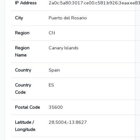
IP Address
2a0c:5a80:3017:ce00:c581:b926:3eaa:ee8
City
Puerto del Rosario
Region
CN
Region
Canary Islands
Name
Country
Spain
Country
ES
Code
Postal Code
35600
Latitude /
28.5004,-13.8627
Longitude