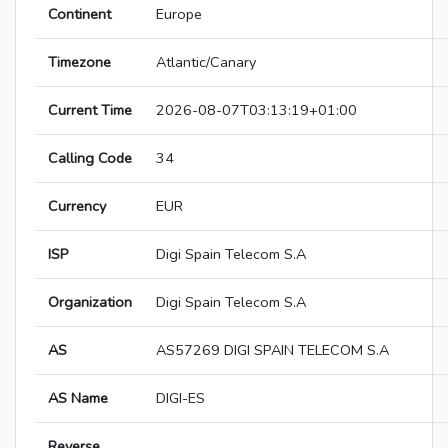
Continent
Europe
Timezone
Atlantic/Canary
Current Time
2026-08-07T03:13:19+01:00
Calling Code
34
Currency
EUR
ISP
Digi Spain Telecom S.A
Organization
Digi Spain Telecom S.A
AS
AS57269 DIGI SPAIN TELECOM S.A
AS Name
DIGI-ES
Reverse