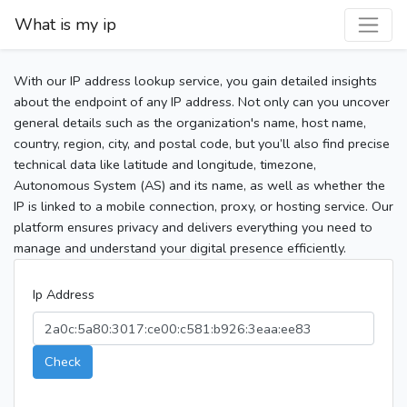
What is my ip
With our IP address lookup service, you gain detailed insights
about the endpoint of any IP address. Not only can you uncover
general details such as the organization's name, host name,
country, region, city, and postal code, but you’ll also find precise
technical data like latitude and longitude, timezone,
Autonomous System (AS) and its name, as well as whether the
IP is linked to a mobile connection, proxy, or hosting service. Our
platform ensures privacy and delivers everything you need to
manage and understand your digital presence efficiently.
Ip Address
Check