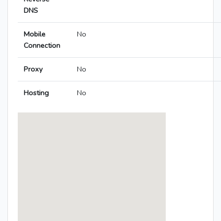
DNS
Mobile
No
Connection
Proxy
No
Hosting
No