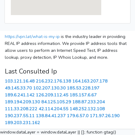
https://vpn.lat/what-is-my-ip
is the industry leader in providing
REAL IP address information. We provide IP address tools that
allow users to perform an Internet Speed Test, IP address
lookup, proxy detection, IP Whois Lookup, and more.
Last Consulted Ip
103.121.16.48
216.232.176.138
164.163.207.178
49.145.33.70
102.207.130.30
185.53.228.197
189.6.241.142
126.209.112.45
185.157.6.67
189.194.209.130
84.125.105.29
188.87.233.204
111.33.208.222
42.114.204.55
148.252.132.108
190.237.55.11
138.84.41.237
179.6.57.0
171.97.26.190
189.203.231.162
window.dataLayer = window.dataLayer || []; function gtag()