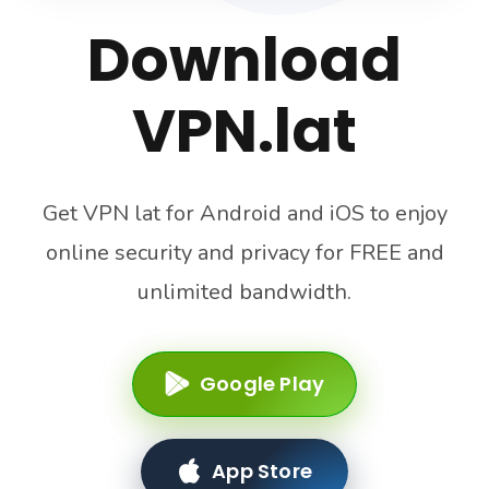
Download
VPN.lat
Get VPN lat for Android and iOS to enjoy
online security and privacy for FREE and
unlimited bandwidth.
Google Play
App Store