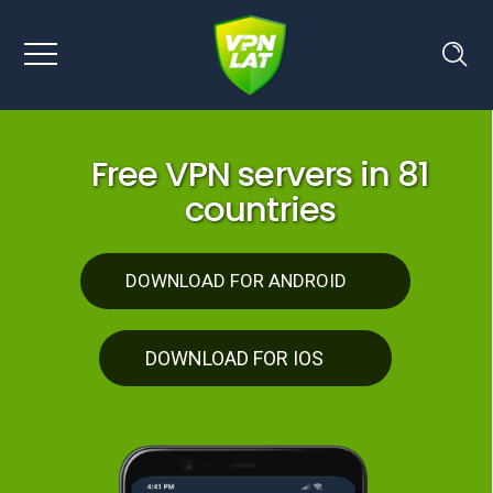
F
r
e
e
V
P
N
s
e
r
v
e
r
s
i
n
8
1
c
o
u
n
t
r
i
e
s
DOWNLOAD FOR ANDROID
DOWNLOAD FOR IOS