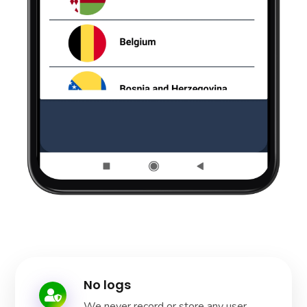
No logs
We never record or store any user