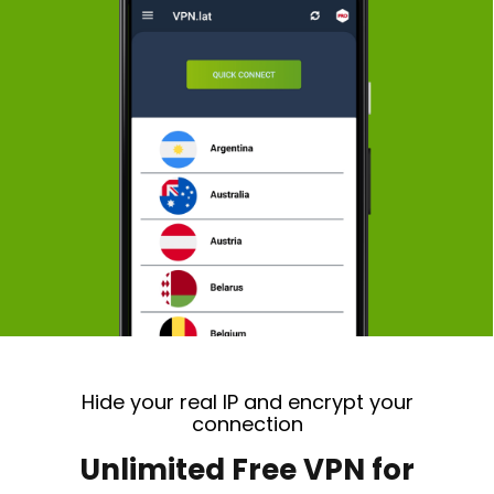
Hide your real IP and encrypt your
connection
Unlimited Free VPN for