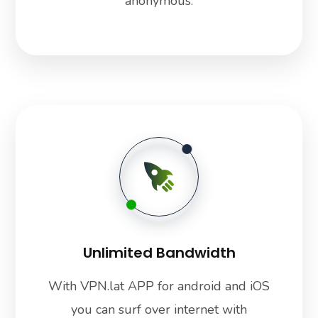
anonymous.
Unlimited Bandwidth
With VPN.lat APP for android and iOS
you can surf over internet with