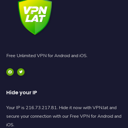
Free Unlimited VPN for Android and iOS.
Hide your IP
Your IP is 216.73.217.81. Hide it now with VPN.lat and
secure your connection with our Free VPN for Android and
iOS.