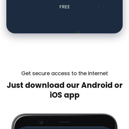
FREE
Get secure access to the Internet
Just download our Android or
iOS app