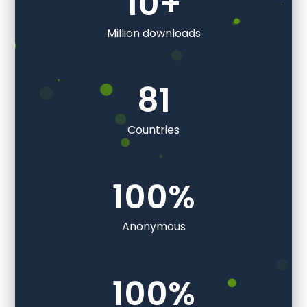
10
+
Million downloads
81
Countries
100
%
Anonymous
100
%