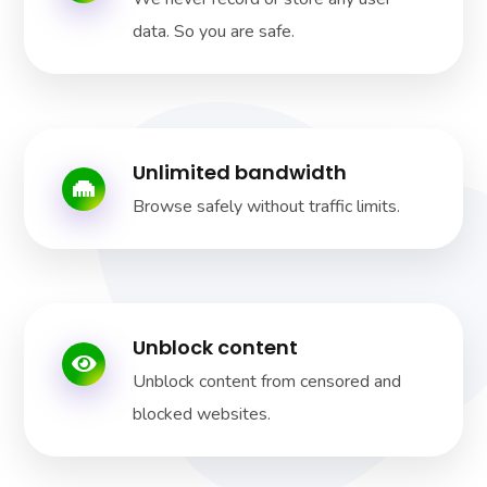
data. So you are safe.
Unlimited bandwidth
Browse safely without traffic limits.
Unblock content
Unblock content from censored and
blocked websites.