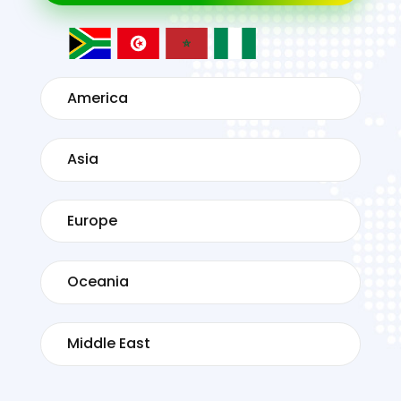
America
Asia
Europe
Oceania
Middle East