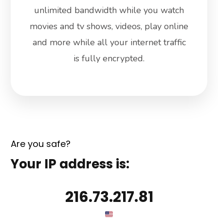
unlimited bandwidth while you watch
movies and tv shows, videos, play online
and more while all your internet traffic
is fully encrypted.
Are you safe?
Your IP address is:
216.73.217.81