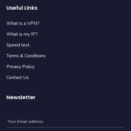
Useful Links
What is a VPN?
What is my IP?
Speed test
Terms & Conditions
Privacy Policy
Contact Us
Newsletter