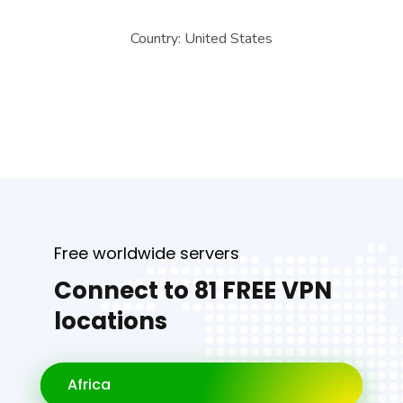
Country:
United States
Free worldwide servers
Connect to 81 FREE VPN
locations
Africa