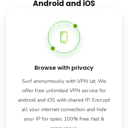
Android and iOS
Browse with privacy
Surf anonymously with VPN lat. We
offer free unlimited VPN service for
android and iOS with shared IP. Encrypt
all your internet connection and hide
your IP for spies. 100% free, fast &