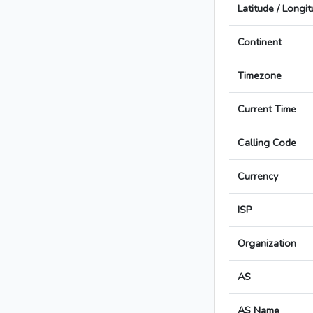
Latitude / Longi
Continent
Timezone
Current Time
Calling Code
Currency
ISP
Organization
AS
AS Name