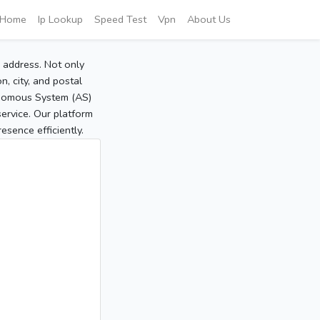
Home
Ip Lookup
Speed Test
Vpn
About Us
P address. Not only
, city, and postal
tonomous System (AS)
service. Our platform
sence efficiently.