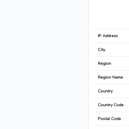
IP Address
City
Region
Region Name
Country
Country Code
Postal Code