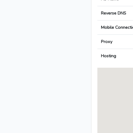
Reverse DNS
Mobile Connecti
Proxy
Hosting