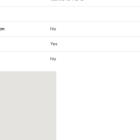
on
No
Yes
No