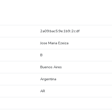
2a09:bac5:9e:1b9::2c:df
Jose Maria Ezeiza
B
Buenos Aires
Argentina
AR