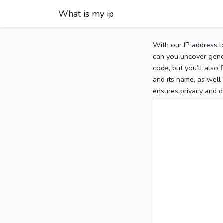
What is my ip
With our IP address l
can you uncover gener
code, but you’ll also
and its name, as well 
ensures privacy and d