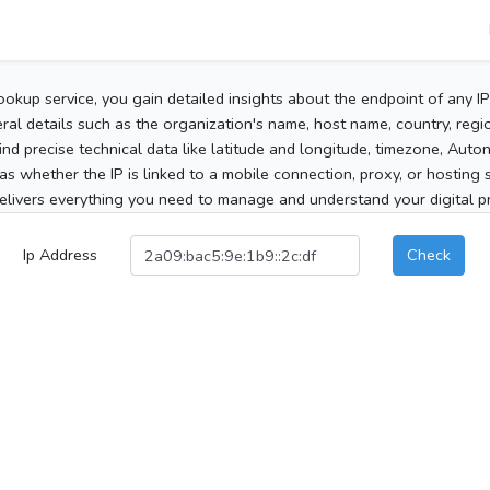
ookup service, you gain detailed insights about the endpoint of any I
al details such as the organization's name, host name, country, region
 find precise technical data like latitude and longitude, timezone, Au
as whether the IP is linked to a mobile connection, proxy, or hosting 
elivers everything you need to manage and understand your digital pre
Ip Address
Check