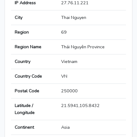
IP Address
27.76.11.221
City
Thai Nguyen
Region
69
Region Name
Thái Nguyên Province
Country
Vietnam
Country Code
VN
Postal Code
250000
Latitude /
21.5941,105.8432
Longitude
Continent
Asia