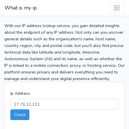
What is my ip
With our IP address lookup service, you gain detailed insights
about the endpoint of any IP address. Not only can you uncover
general details such as the organization's name, host name,
country, region, city, and postal code, but you’ll also find precise
technical data like latitude and longitude, timezone,
Autonomous System (AS) and its name, as well as whether the
IP is linked to a mobile connection, proxy, or hosting service. Our
platform ensures privacy and delivers everything you need to
manage and understand your digital presence efficiently.
Ip Address
Check