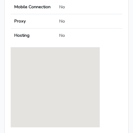
Mobile Connection
No
Proxy
No
Hosting
No