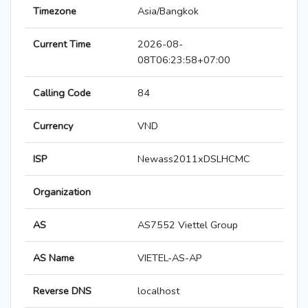
Timezone
Asia/Bangkok
Current Time
2026-08-
08T06:23:58+07:00
Calling Code
84
Currency
VND
ISP
Newass2011xDSLHCMC
Organization
AS
AS7552 Viettel Group
AS Name
VIETEL-AS-AP
Reverse DNS
localhost