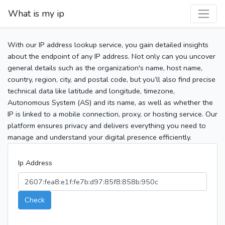
What is my ip
With our IP address lookup service, you gain detailed insights
about the endpoint of any IP address. Not only can you uncover
general details such as the organization's name, host name,
country, region, city, and postal code, but you’ll also find precise
technical data like latitude and longitude, timezone,
Autonomous System (AS) and its name, as well as whether the
IP is linked to a mobile connection, proxy, or hosting service. Our
platform ensures privacy and delivers everything you need to
manage and understand your digital presence efficiently.
Ip Address
Check