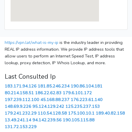
https://vpn.lat/what-is-my-ip
is the industry leader in providing
REAL IP address information. We provide IP address tools that
allow users to perform an Internet Speed Test, IP address
lookup, proxy detection, IP Whois Lookup, and more.
Last Consulted Ip
183.171.94.126
181.85.246.234
190.86.104.181
80.214.158.51
186.22.62.83
179.6.101.172
197.239.112.100
45.168.88.237
176.223.61.140
148.69.9.226
95.124.129.242
125.235.237.153
179.241.232.29
110.54.128.58
175.100.10.1
189.40.82.158
13.49.241.14
94.142.239.56
190.105.115.88
131.72.153.229