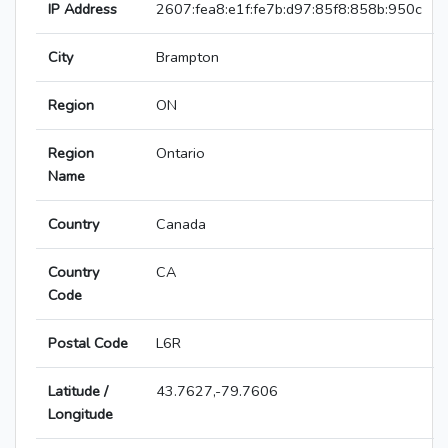
IP Address
2607:fea8:e1f:fe7b:d97:85f8:858b:950c
City
Brampton
Region
ON
Region
Ontario
Name
Country
Canada
Country
CA
Code
Postal Code
L6R
Latitude /
43.7627,-79.7606
Longitude