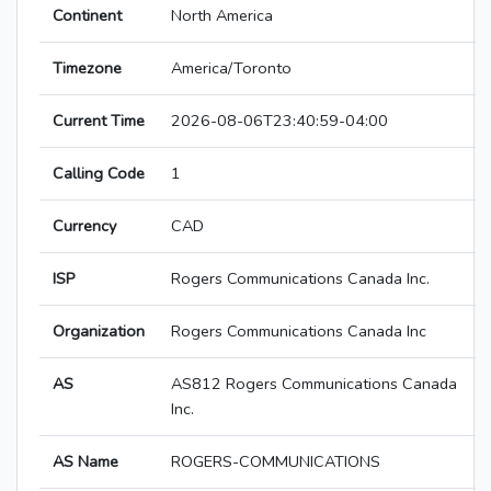
Continent
North America
Timezone
America/Toronto
Current Time
2026-08-06T23:40:59-04:00
Calling Code
1
Currency
CAD
ISP
Rogers Communications Canada Inc.
Organization
Rogers Communications Canada Inc
AS
AS812 Rogers Communications Canada
Inc.
AS Name
ROGERS-COMMUNICATIONS