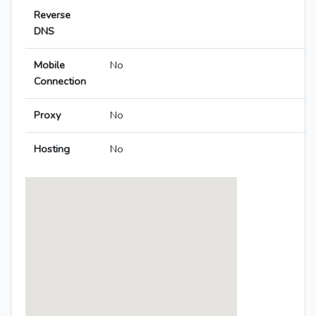
Reverse
DNS
Mobile
No
Connection
Proxy
No
Hosting
No