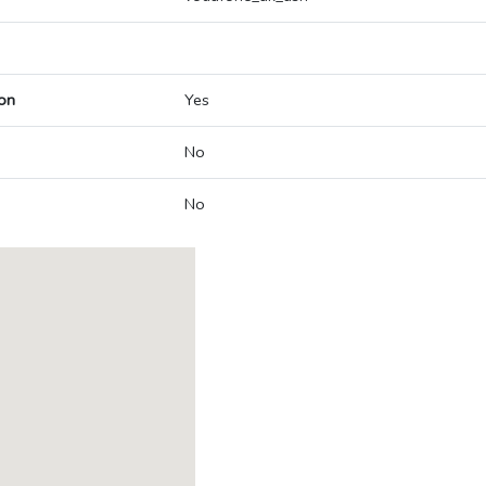
on
Yes
No
No