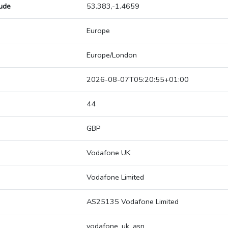
tude
53.383,-1.4659
Europe
Europe/London
2026-08-07T05:20:55+01:00
44
GBP
Vodafone UK
Vodafone Limited
AS25135 Vodafone Limited
vodafone_uk_asn