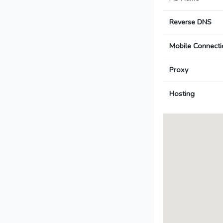
Reverse DNS
Mobile Connecti
Proxy
Hosting