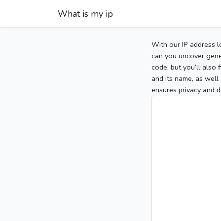
What is my ip
With our IP address l
can you uncover gener
code, but you’ll also
and its name, as well 
ensures privacy and d