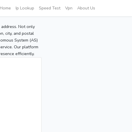
Home
Ip Lookup
Speed Test
Vpn
About Us
P address. Not only
, city, and postal
tonomous System (AS)
service. Our platform
sence efficiently.