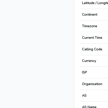
Latitude / Longi
Continent
Timezone
Current Time
Calling Code
Currency
ISP
Organization
AS
AS Name