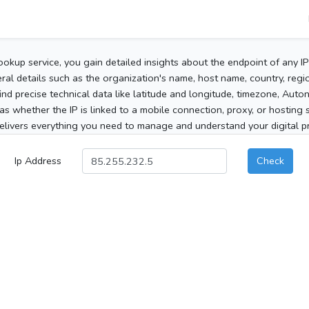
ookup service, you gain detailed insights about the endpoint of any I
al details such as the organization's name, host name, country, region
 find precise technical data like latitude and longitude, timezone, Au
as whether the IP is linked to a mobile connection, proxy, or hosting 
elivers everything you need to manage and understand your digital pre
Ip Address
Check