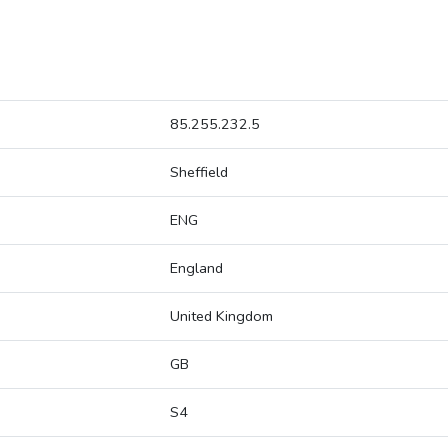
85.255.232.5
Sheffield
ENG
England
United Kingdom
GB
S4