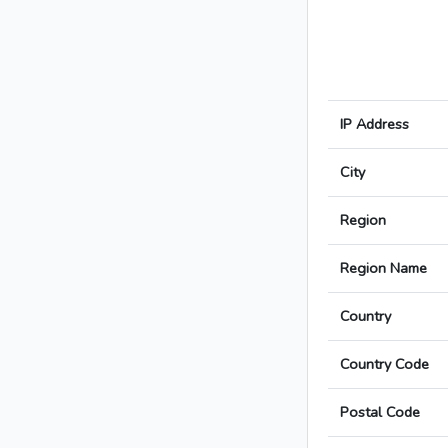
IP Address
City
Region
Region Name
Country
Country Code
Postal Code