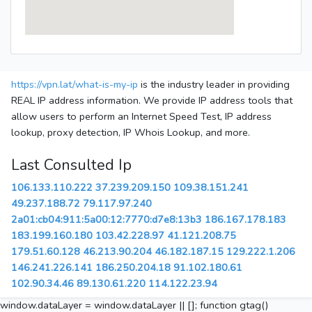
https://vpn.lat/what-is-my-ip
is the industry leader in providing
REAL IP address information. We provide IP address tools that
allow users to perform an Internet Speed Test, IP address
lookup, proxy detection, IP Whois Lookup, and more.
Last Consulted Ip
106.133.110.222
37.239.209.150
109.38.151.241
49.237.188.72
79.117.97.240
2a01:cb04:911:5a00:12:7770:d7e8:13b3
186.167.178.183
183.199.160.180
103.42.228.97
41.121.208.75
179.51.60.128
46.213.90.204
46.182.187.15
129.222.1.206
146.241.226.141
186.250.204.18
91.102.180.61
102.90.34.46
89.130.61.220
114.122.23.94
window.dataLayer = window.dataLayer || []; function gtag()