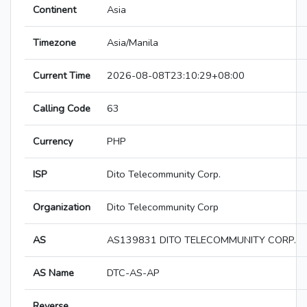
Continent
Asia
Timezone
Asia/Manila
Current Time
2026-08-08T23:10:29+08:00
Calling Code
63
Currency
PHP
ISP
Dito Telecommunity Corp.
Organization
Dito Telecommunity Corp
AS
AS139831 DITO TELECOMMUNITY CORP.
AS Name
DTC-AS-AP
Reverse