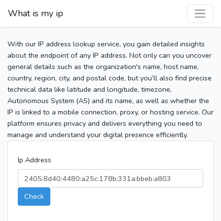
What is my ip
With our IP address lookup service, you gain detailed insights
about the endpoint of any IP address. Not only can you uncover
general details such as the organization's name, host name,
country, region, city, and postal code, but you’ll also find precise
technical data like latitude and longitude, timezone,
Autonomous System (AS) and its name, as well as whether the
IP is linked to a mobile connection, proxy, or hosting service. Our
platform ensures privacy and delivers everything you need to
manage and understand your digital presence efficiently.
Ip Address
Check