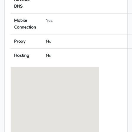
DNS
Mobile
Yes
Connection
Proxy
No
Hosting
No