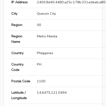
IP Address
2405:8d40:4480:a25c:178b:331a:bbeb:a80
City
Quezon City
Region
00
Region
Metro Manila
Name
Country
Philippines
Country
PH
Code
Postal Code
1100
Latitude /
14.6475,121.0494
Longitude