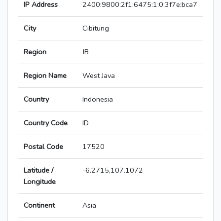
IP Address
2400:9800:2f1:6475:1:0:3f7e:bca7
City
Cibitung
Region
JB
Region Name
West Java
Country
Indonesia
Country Code
ID
Postal Code
17520
Latitude /
-6.2715,107.1072
Longitude
Continent
Asia