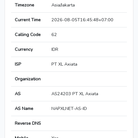
Timezone
Asia/Jakarta
Current Time
2026-08-05T16:45:48+07:00
Calling Code
62
Currency
IDR
ISP
PT XL Axiata
Organization
AS
AS24203 PT XL Axiata
AS Name
NAPXLNET-AS-ID
Reverse DNS