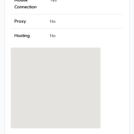
Mobile
Yes
Connection
Proxy
No
Hosting
No