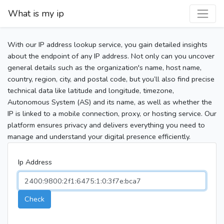
What is my ip
With our IP address lookup service, you gain detailed insights
about the endpoint of any IP address. Not only can you uncover
general details such as the organization's name, host name,
country, region, city, and postal code, but you’ll also find precise
technical data like latitude and longitude, timezone,
Autonomous System (AS) and its name, as well as whether the
IP is linked to a mobile connection, proxy, or hosting service. Our
platform ensures privacy and delivers everything you need to
manage and understand your digital presence efficiently.
Ip Address
Check